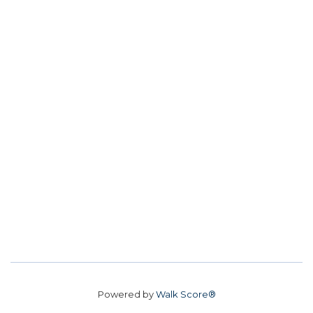
Powered by
Walk Score®