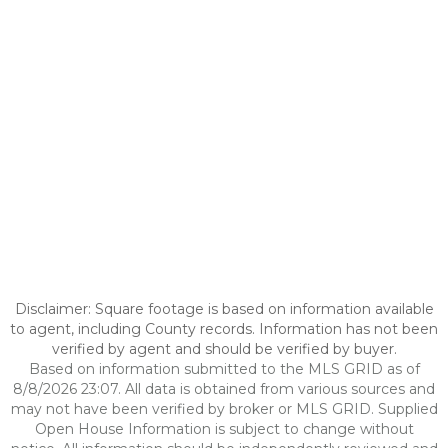
Disclaimer: Square footage is based on information available
to agent, including County records. Information has not been
verified by agent and should be verified by buyer.
Based on information submitted to the MLS GRID as of
8/8/2026 23:07. All data is obtained from various sources and
may not have been verified by broker or MLS GRID. Supplied
Open House Information is subject to change without