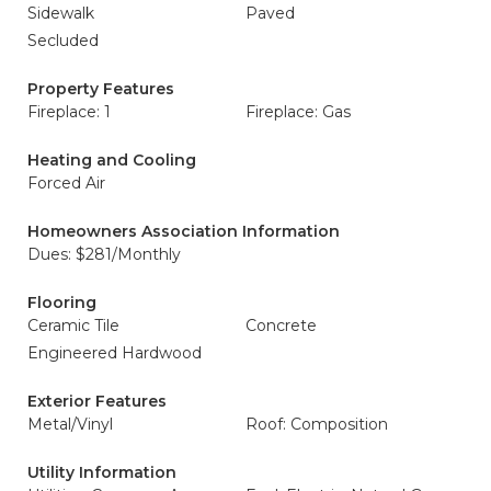
Sidewalk
Paved
Secluded
Property Features
Fireplace: 1
Fireplace: Gas
Heating and Cooling
Forced Air
Homeowners Association Information
Dues: $281/Monthly
Flooring
Ceramic Tile
Concrete
Engineered Hardwood
Exterior Features
Metal/Vinyl
Roof: Composition
Utility Information