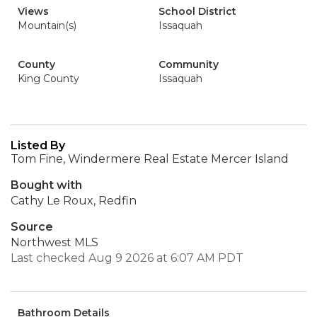
Views
School District
Mountain(s)
Issaquah
County
Community
King County
Issaquah
Listed By
Tom Fine, Windermere Real Estate Mercer Island
Bought with
Cathy Le Roux, Redfin
Source
Northwest MLS
Last checked Aug 9 2026 at 6:07 AM PDT
Bathroom Details