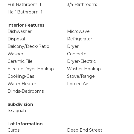
Full Bathroom: 1
3/4 Bathroom: 1
Half Bathroom: 1
Interior Features
Dishwasher
Microwave
Disposal
Refrigerator
Balcony/Deck/Patio
Dryer
Washer
Concrete
Ceramic Tile
Dryer-Electric
Electric Dryer Hookup
Washer Hookup
Cooking-Gas
Stove/Range
Water Heater
Forced Air
Blinds-Bedrooms
Subdivision
Issaquah
Lot Information
Curbs
Dead End Street