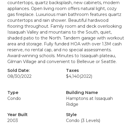
countertops, quartz backsplash, new cabinets, modern
appliances. Open living room offers natural light, cozy
gas fireplace. Luxurious main bathroom features quartz
countertops and rain shower. Beautiful hardwood
flooring throughout. Family room and deck overlooking
Issaquah Valley and mountains to the South, quiet,
shaded patio to the North. Tandem garage with workout
area and storage. Fully funded HOA with over 1.3M cash
reserve, no rental cap, and no special assessments.
Award-winning schools. Minutes to Issaquah plateau,
Gilman Village and convenient to Bellevue or Seattle.
Sold Date:
Taxes
08/30/2022
$4,140
(2022)
Type
Building Name
Condo
Hamptons at Issaquah
Ridge
Year Built
Style
2003
Condo (3 Levels)