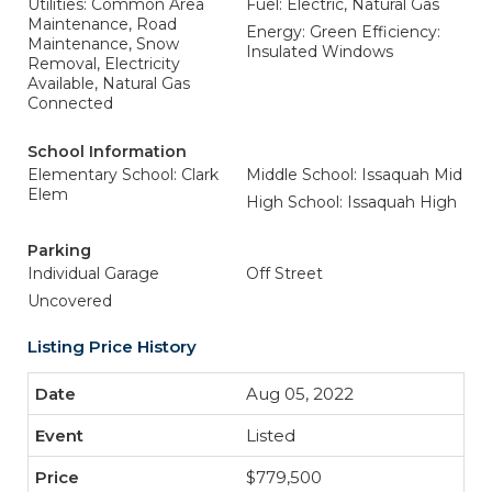
Utilities: Common Area
Fuel: Electric, Natural Gas
Maintenance, Road
Energy: Green Efficiency:
Maintenance, Snow
Insulated Windows
Removal, Electricity
Available, Natural Gas
Connected
School Information
Elementary School: Clark
Middle School: Issaquah Mid
Elem
High School: Issaquah High
Parking
Individual Garage
Off Street
Uncovered
Listing Price History
Aug 05, 2022
Listed
$779,500