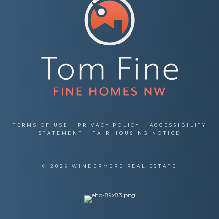
TERMS OF USE
|
PRIVACY POLICY
|
ACCESSIBILITY
STATEMENT
|
FAIR HOUSING NOTICE
© 2026 WINDERMERE REAL ESTATE