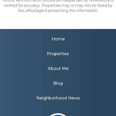
notice. All information should be independently reviewed and
verified for accuracy. Properties may or may not be listed by
the office/agent presenting the information.
Home
Properties
About Me
Blog
Neighborhood News