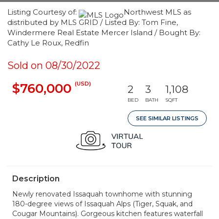
Listing Courtesy of:
Northwest MLS as
distributed by MLS GRID / Listed By: Tom Fine,
Windermere Real Estate Mercer Island / Bought By:
Cathy Le Roux, Redfin
Sold on 08/30/2022
(USD)
$760,000
2
3
1,108
BED
BATH
SQFT
SEE SIMILAR LISTINGS
Description
Newly renovated Issaquah townhome with stunning
180-degree views of Issaquah Alps (Tiger, Squak, and
Cougar Mountains). Gorgeous kitchen features waterfall