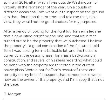
spring of 2014, after which I was outside Washington for
virtually all the remainder of the year. On a couple of
different occasions, Tom went out to inspect on the ground
lots that I found on the Internet and told me that, in his
view, they would not be good choices for my purposes.
After a period of looking for the right lot, Tom emailed me
that a new listing might be the one, and that lot in fact
turned out to be the property that we purchased. I believe
the property is a good combination of the features I told
Tom I was looking for in a buildable lot, and the house is
currently in the design phase. Tom has a background in
construction, and several of his ideas regarding what could
be done with the property are reflected in the current
house plans. Were it not for Tom's resourcefulness and
tenacity on my behalf, I suspect that someone else would
now be the owner of the property, and I'm happy that's not
the case.
B. Morgan