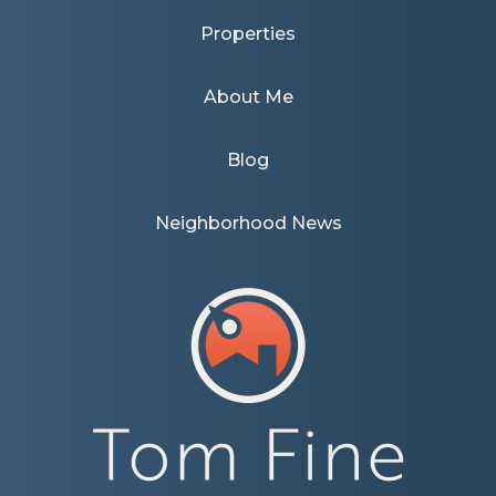
Properties
About Me
Blog
Neighborhood News