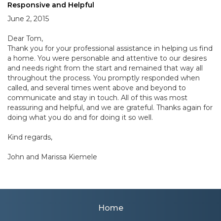
Responsive and Helpful
June 2, 2015
Dear Tom,
Thank you for your professional assistance in helping us find
a home. You were personable and attentive to our desires
and needs right from the start and remained that way all
throughout the process. You promptly responded when
called, and several times went above and beyond to
communicate and stay in touch. All of this was most
reassuring and helpful, and we are grateful. Thanks again for
doing what you do and for doing it so well.
Kind regards,
John and Marissa Kiemele
Home