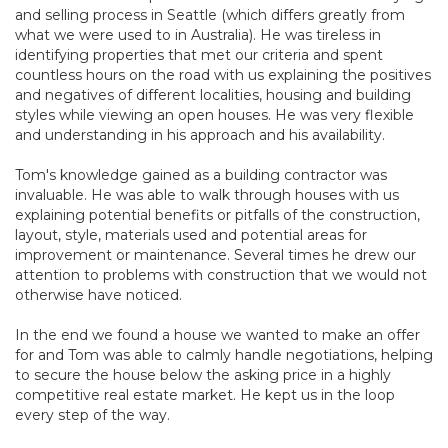
and selling process in Seattle (which differs greatly from
what we were used to in Australia). He was tireless in
identifying properties that met our criteria and spent
countless hours on the road with us explaining the positives
and negatives of different localities, housing and building
styles while viewing an open houses. He was very flexible
and understanding in his approach and his availability.
Tom's knowledge gained as a building contractor was
invaluable. He was able to walk through houses with us
explaining potential benefits or pitfalls of the construction,
layout, style, materials used and potential areas for
improvement or maintenance. Several times he drew our
attention to problems with construction that we would not
otherwise have noticed.
In the end we found a house we wanted to make an offer
for and Tom was able to calmly handle negotiations, helping
to secure the house below the asking price in a highly
competitive real estate market. He kept us in the loop
every step of the way.