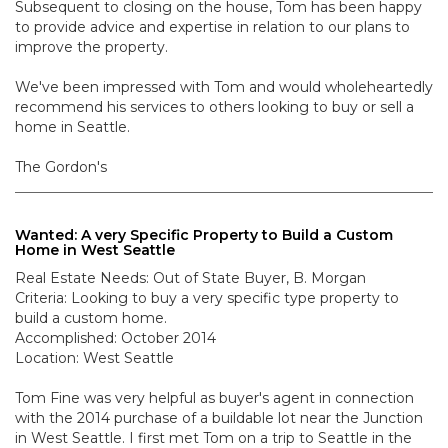
Subsequent to closing on the house, Tom has been happy
to provide advice and expertise in relation to our plans to
improve the property.
We've been impressed with Tom and would wholeheartedly
recommend his services to others looking to buy or sell a
home in Seattle.
The Gordon's
Wanted: A very Specific Property to Build a Custom
Home in West Seattle
Real Estate Needs: Out of State Buyer, B. Morgan
Criteria: Looking to buy a very specific type property to
build a custom home.
Accomplished: October 2014
Location: West Seattle
Tom Fine was very helpful as buyer's agent in connection
with the 2014 purchase of a buildable lot near the Junction
in West Seattle. I first met Tom on a trip to Seattle in the