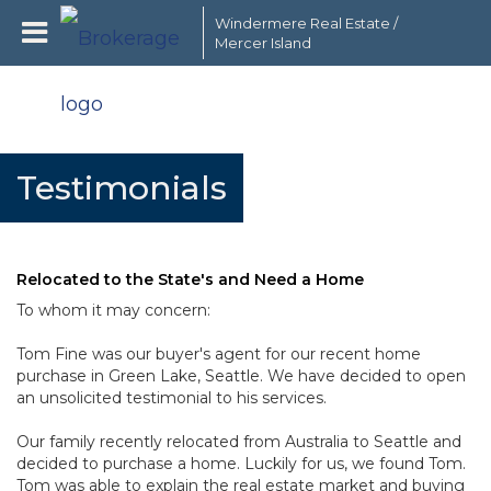
Windermere Real Estate /
Mercer Island
Testimonials
Relocated to the State's and Need a Home
To whom it may concern:
Tom Fine was our buyer's agent for our recent home
purchase in Green Lake, Seattle. We have decided to open
an unsolicited testimonial to his services.
Our family recently relocated from Australia to Seattle and
decided to purchase a home. Luckily for us, we found Tom.
Tom was able to explain the real estate market and buying