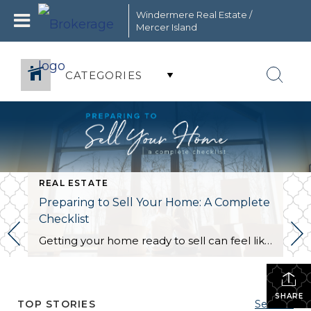
Windermere Real Estate /
Mercer Island
CATEGORIES
REAL ESTATE
Preparing to Sell Your Home: A Complete
Checklist
Getting your home ready to sell can feel like a circus act. Without the right organization, juggling the countless moving parts involved in this stage of the selling process can take its toll. This is the perfect opportunity to create a checklist to keep yourself on track and within your budget. The following information will […]
SHARE
TOP STORIES
See All...