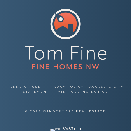
TERMS OF USE
|
PRIVACY POLICY
|
ACCESSIBILITY
STATEMENT
|
FAIR HOUSING NOTICE
© 2026 WINDERMERE REAL ESTATE