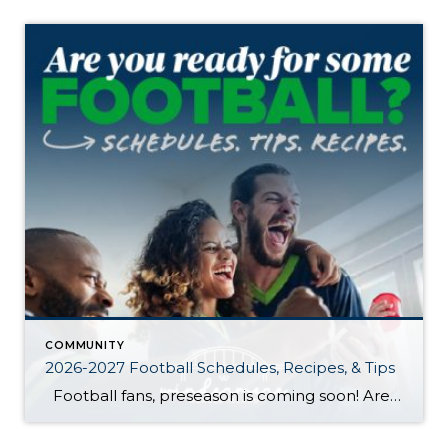
COMMUNITY
2026-2027 Football Schedules, Recipes, & Tips
Football fans, preseason is coming soon! Are you ready to party like a champ? The separation is in the preparation, so scroll down for printable pro + college schedules, tailgating hacks (including how to pack the perfect cooler!), and favorite gameday recipes. Keep everyone entertained—even during commercials—with our printable football bingo sheets. You can also […]