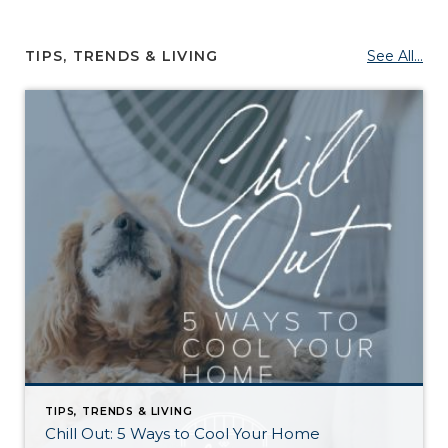
TIPS, TRENDS & LIVING
See All...
TIPS, TRENDS & LIVING
Chill Out: 5 Ways to Cool Your Home