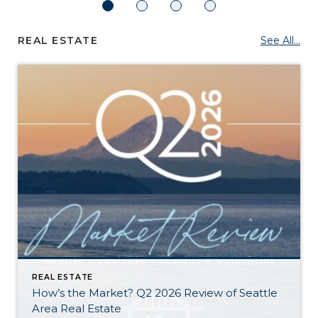
REAL ESTATE
See All...
REAL ESTATE
How’s the Market? Q2 2026 Review of Seattle
Area Real Estate