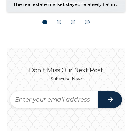
The real estate market stayed relatively flat in the second quarter with Seattle’s year-over-year numbers holding steady and the Eastside seeing a little more of a lag. Median sales prices dipped slightly in most areas as the supply of available listings increased, but many homes still sold in the first 10 days and at or […]
Don't Miss Our Next Post
Subscribe Now