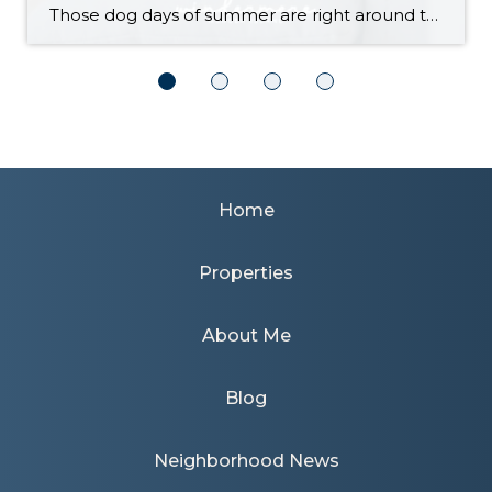
Those dog days of summer are right around the corner, with El Niño also on its way and a season that’s predicted to lean even hotter than usual. Is your home ready to beat the heat? There are more approaches to cooling than many homeowners realize, with options to fit most budgets. Taking the plunge […]
Home
Properties
About Me
Blog
Neighborhood News