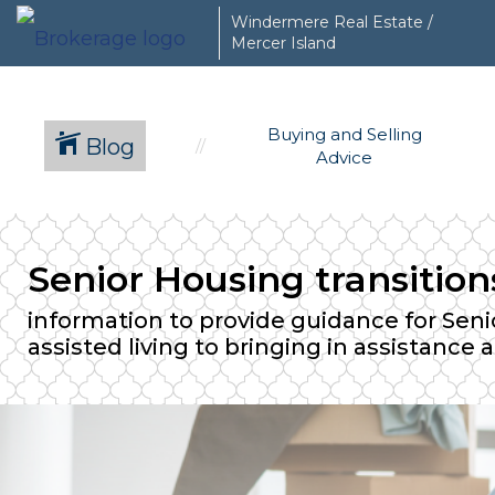
Windermere Real Estate /
Mercer Island
Buying and Selling
Blog
Advice
Senior Housing transitio
information to provide guidance for Senio
assisted living to bringing in assistance 