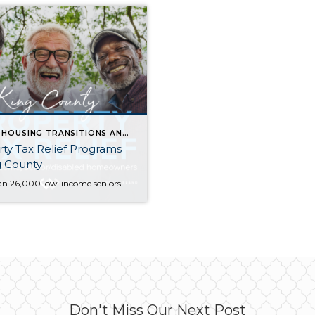
SENIOR HOUSING TRANSITIONS AND OPTIONS
ty Tax Relief Programs
g County
More than 26,000 low-income seniors and disabled people in King County who qualify for a tax exemption haven’t claimed it…are you or your family member one of them? If you are homeowner, make $58k or less per year, and are either age 61+ or retired due to disability, there is a good chance you qualify. […]
Don't Miss Our Next Post