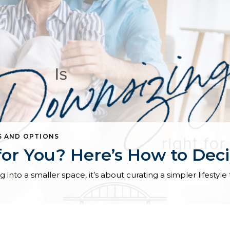
S AND OPTIONS
for You? Here’s How to Dec