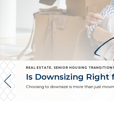
REAL ESTATE
,
SENIOR HOUSING TRANSITION
Is Downsizing Right 