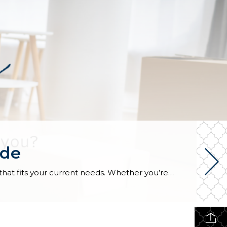
ide
Choosing to downsize is more than just moving into a smaller space, it’s about curating a simpler lifestyle that fits your current needs. Whether you’re retiring, looking for an eco-friendly, low-maintenance home, or wanting a fresh start after your children have moved away, downsizing might be the best option for you. Before making the move, […]