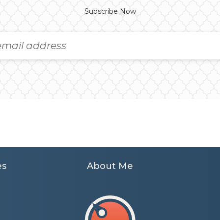
Subscribe Now
es
About Me