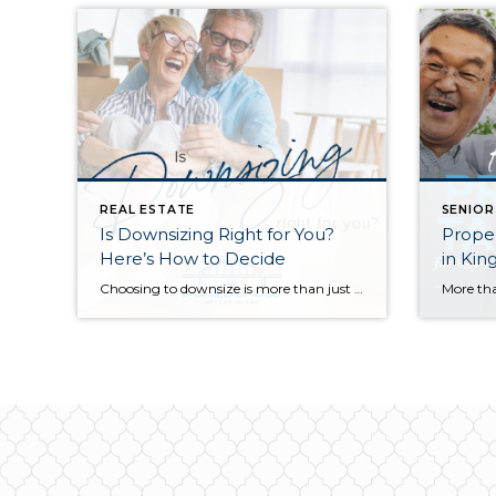
REAL ESTATE
Is Downsizing Right for You?
Proper
Here’s How to Decide
in Kin
Choosing to downsize is more than just moving into a smaller space, it’s about curating a simpler lifestyle that fits your current needs. Whether you’re retiring, looking for an eco-friendly, low-maintenance home, or wanting a fresh start after your children have moved away, downsizing might be the best option for you. Before making the move, […]