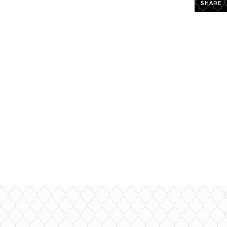
SHARE