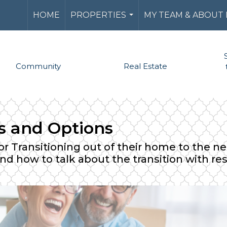
HOME
PROPERTIES
MY TEAM & ABOUT
...
Community
Real Estate
ns and Options
r Transitioning out of their home to the next
and how to talk about the transition with re