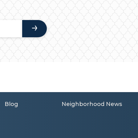
Blog
Neighborhood News