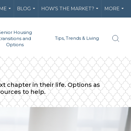
 ME
BLOG
HOW'S THE MARKET?
MORE
...
...
...
...
Senior Housing
Tips, Trends & Living
transitions and
Options
 chapter in their life. Options as
sources to help.