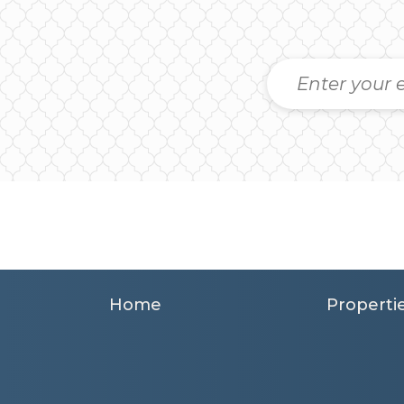
Home
Properti