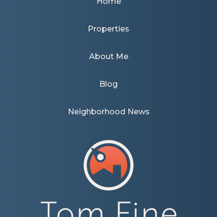
Home
Properties
About Me
Blog
Neighborhood News