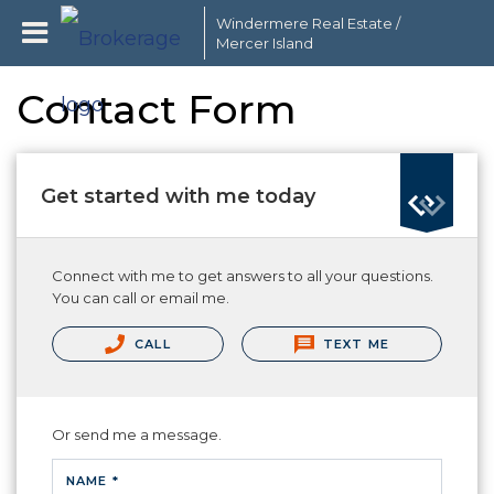
Windermere Real Estate /
Mercer Island
Contact Form
Get started with me today
Connect with me to get answers to all your questions.
You can call or email me.
CALL
TEXT ME
Or send me a message.
NAME *