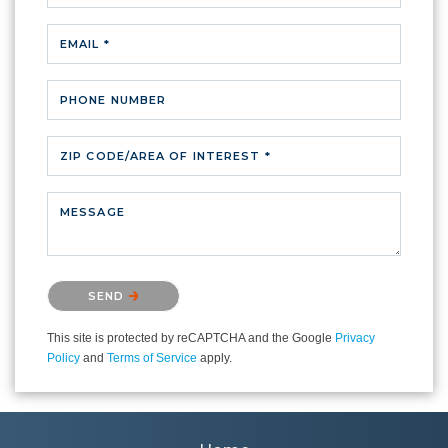
EMAIL *
PHONE NUMBER
ZIP CODE/AREA OF INTEREST *
MESSAGE
Please confirm that you are not a robot.
SEND
This site is protected by reCAPTCHA and the Google
Privacy
Policy
and
Terms of Service
apply.