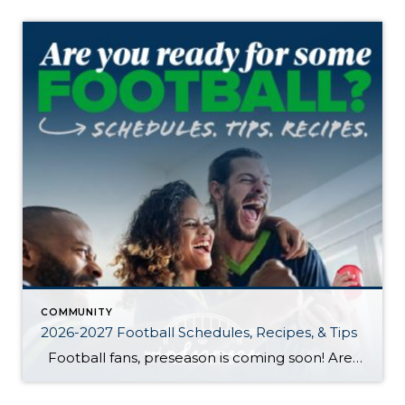
COMMUNITY
2026-2027 Football Schedules, Recipes, & Tips
Football fans, preseason is coming soon! Are you ready to party like a champ? The separation is in the preparation, so scroll down for printable pro + college schedules, tailgating hacks (including how to pack the perfect cooler!), and favorite gameday recipes. Keep everyone entertained—even during commercials—with our printable football bingo sheets. You can also […]