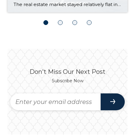
The real estate market stayed relatively flat in the second quarter with Seattle’s year-over-year numbers holding steady and the Eastside seeing a little more of a lag. Median sales prices dipped slightly in most areas as the supply of available listings increased, but many homes still sold in the first 10 days and at or […]
Don't Miss Our Next Post
Subscribe Now