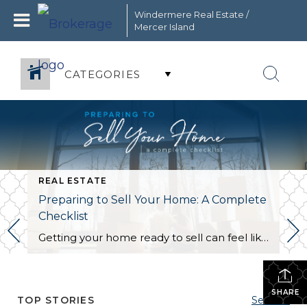
Windermere Real Estate /
Mercer Island
CATEGORIES
REAL ESTATE
Preparing to Sell Your Home: A Complete
Checklist
Getting your home ready to sell can feel like a circus act. Without the right organization, juggling the countless moving parts involved in this stage of the selling process can take its toll. This is the perfect opportunity to create a checklist to keep yourself on track and within your budget. The following information will […]
SHARE
TOP STORIES
See All...