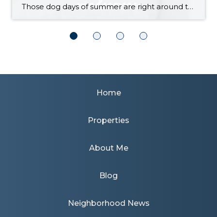
Those dog days of summer are right around the corner, with El Niño also on its way and a season that’s predicted to lean even hotter than usual. Is your home ready to beat the heat? There are more approaches to cooling than many homeowners realize, with options to fit most budgets. Taking the plunge […]
Home
Properties
About Me
Blog
Neighborhood News