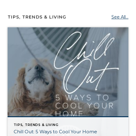
TIPS, TRENDS & LIVING
See All...
TIPS, TRENDS & LIVING
Chill Out: 5 Ways to Cool Your Home