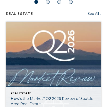
REAL ESTATE
See All...
REAL ESTATE
How’s the Market? Q2 2026 Review of Seattle
Area Real Estate