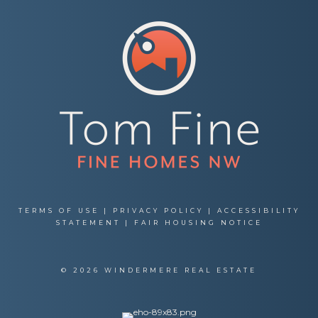
TERMS OF USE
|
PRIVACY POLICY
|
ACCESSIBILITY
STATEMENT
|
FAIR HOUSING NOTICE
© 2026 WINDERMERE REAL ESTATE