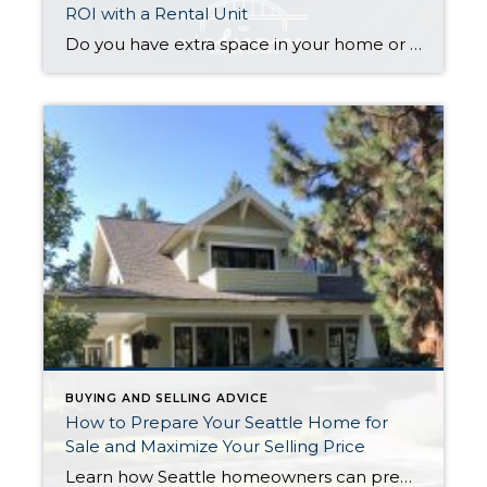
ROI with a Rental Unit
Do you have extra space in your home or on your property? You may be able to put it to work as a rental and boost your ROI! With rising interest rates and inflation putting economic pressure on homeowners, rental apartments and tiny houses can be a great way to offset those higher costs. Some […]
BUYING AND SELLING ADVICE
How to Prepare Your Seattle Home for
Sale and Maximize Your Selling Price
Learn how Seattle homeowners can prepare their home for sale, attract more buyers, and maximize their selling price with expert tips from Tom Fine of Fine Homes Northwest. First Impressions Matter The first few seconds a buyer spends looking at your home can determine whether they fall in love—or move on to the next […]