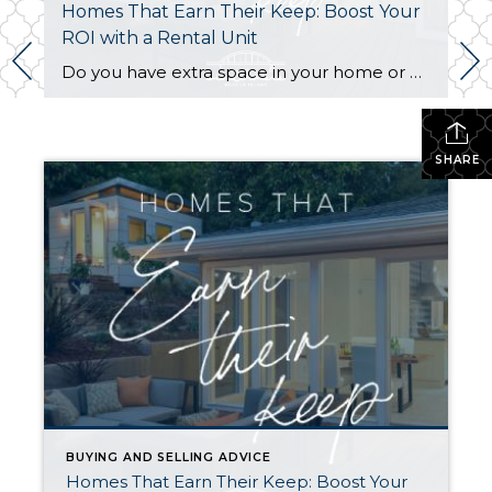
Homes That Earn Their Keep: Boost Your
ROI with a Rental Unit
Do you have extra space in your home or on your property? You may be able to put it to work as a rental and boost your ROI! With rising interest rates and inflation putting economic pressure on homeowners, rental apartments and tiny houses can be a great way to offset those higher costs. Some […]
SHARE
BUYING AND SELLING ADVICE
Homes That Earn Their Keep: Boost Your