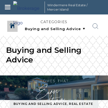
Windermere Real Estate /
Mercer Island
CATEGORIES
Buying and Selling
Advice
STATE
BUYING AND SELLING ADVICE
,
REAL ESTATE