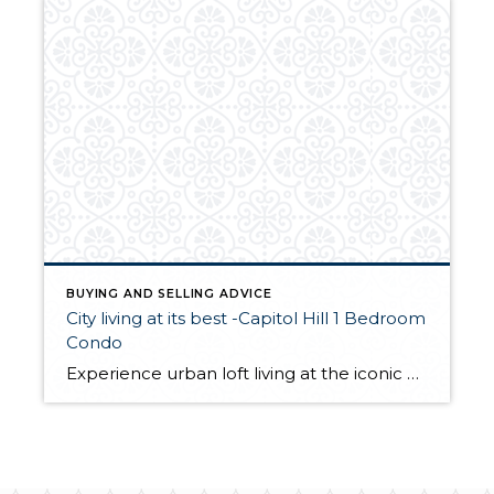
BUYING AND SELLING ADVICE
City living at its best -Capitol Hill 1 Bedroom
Condo
Experience urban loft living at the iconic Trace Lofts. This stylish residence features reclaimed Douglas fir floors, soaring ceilings, and southern exposure with clerestory windows that flood the space with natural light, enhancing the open feel. The well-designed layout offers an inviting open-concept living area and a modern kitchen with stainless steel appliances, under-cabinet lighting, […]