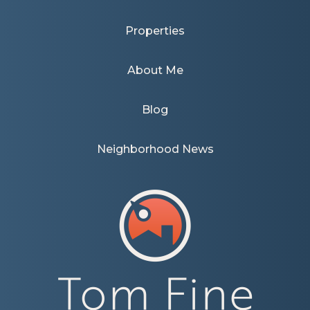
Properties
About Me
Blog
Neighborhood News