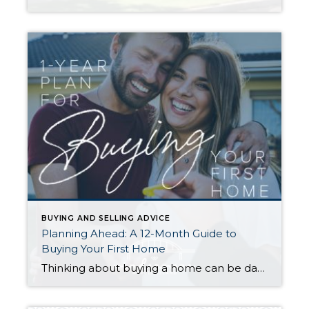
BUYING AND SELLING ADVICE
Planning Ahead: A 12-Month Guide to
Buying Your First Home
Thinking about buying a home can be daunting, especially if it’s your first time. What should be an exciting milestone can feel overwhelming without a clearly defined roadmap, and diving in headfirst without a solid plan can lead to unnecessary stress, financial surprises, and missed opportunities. However, by establishing a timeline and breaking the process […]