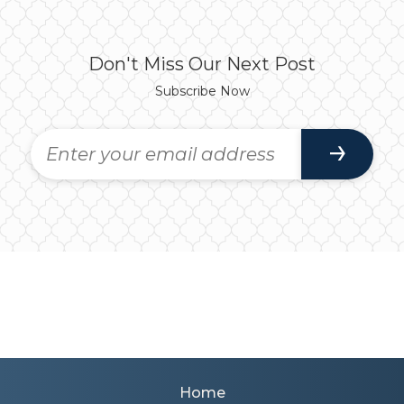
Don't Miss Our Next Post
Subscribe Now
Home