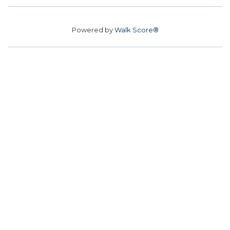
Powered by
Walk Score®