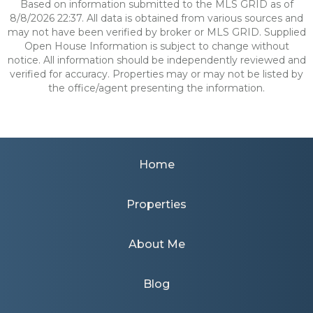
Based on information submitted to the MLS GRID as of
8/8/2026 22:37. All data is obtained from various sources and
may not have been verified by broker or MLS GRID. Supplied
Open House Information is subject to change without
notice. All information should be independently reviewed and
verified for accuracy. Properties may or may not be listed by
the office/agent presenting the information.
Home
Properties
About Me
Blog