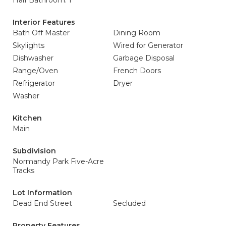
Half Bathroom: 1
Interior Features
Bath Off Master
Dining Room
Skylights
Wired for Generator
Dishwasher
Garbage Disposal
Range/Oven
French Doors
Refrigerator
Dryer
Washer
Kitchen
Main
Subdivision
Normandy Park Five-Acre
Tracks
Lot Information
Dead End Street
Secluded
Property Features