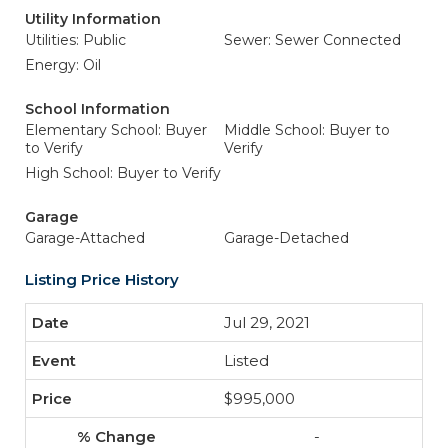
Utility Information
Utilities: Public
Sewer: Sewer Connected
Energy: Oil
School Information
Elementary School: Buyer
Middle School: Buyer to
to Verify
Verify
High School: Buyer to Verify
Garage
Garage-Attached
Garage-Detached
Listing Price History
Jul 29, 2021
Listed
$995,000
-