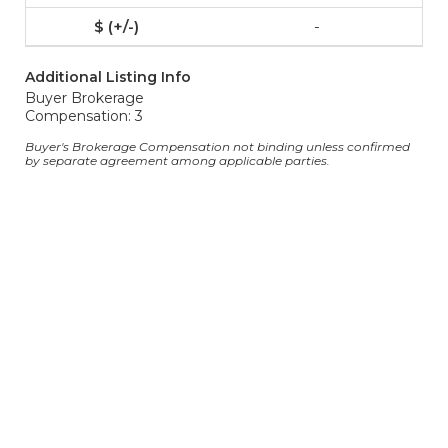
-
Additional Listing Info
Buyer Brokerage
Compensation: 3
Buyer's Brokerage Compensation not binding unless confirmed
by separate agreement among applicable parties.