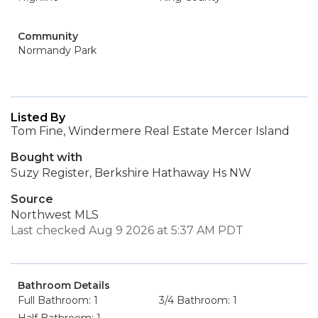
Community
Normandy Park
Listed By
Tom Fine, Windermere Real Estate Mercer Island
Bought with
Suzy Register, Berkshire Hathaway Hs NW
Source
Northwest MLS
Last checked Aug 9 2026 at 5:37 AM PDT
Bathroom Details
Full Bathroom: 1
3/4 Bathroom: 1