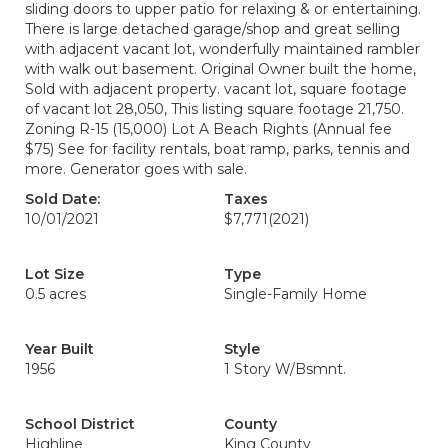
sliding doors to upper patio for relaxing & or entertaining.
There is large detached garage/shop and great selling
with adjacent vacant lot, wonderfully maintained rambler
with walk out basement. Original Owner built the home,
Sold with adjacent property. vacant lot, square footage
of vacant lot 28,050, This listing square footage 21,750.
Zoning R-15 (15,000) Lot A Beach Rights (Annual fee
$75) See for facility rentals, boat ramp, parks, tennis and
more. Generator goes with sale.
Sold Date:
Taxes
10/01/2021
$7,771
(2021)
Lot Size
Type
0.5 acres
Single-Family Home
Year Built
Style
1956
1 Story W/Bsmnt.
School District
County
Highline
King County