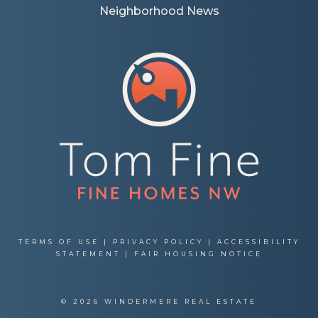
Neighborhood News
TERMS OF USE
|
PRIVACY POLICY
|
ACCESSIBILITY
STATEMENT
|
FAIR HOUSING NOTICE
© 2026 WINDERMERE REAL ESTATE