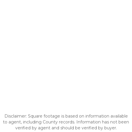
Disclaimer: Square footage is based on information available
to agent, including County records. Information has not been
verified by agent and should be verified by buyer.