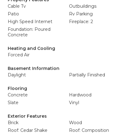
Cable Tv
Outbuildings
Patio
Rv Parking
High Speed Internet
Fireplace: 2
Foundation: Poured
Concrete
Heating and Cooling
Forced Air
Basement Information
Daylight
Partially Finished
Flooring
Concrete
Hardwood
Slate
Vinyl
Exterior Features
Brick
Wood
Roof: Cedar Shake
Roof: Composition