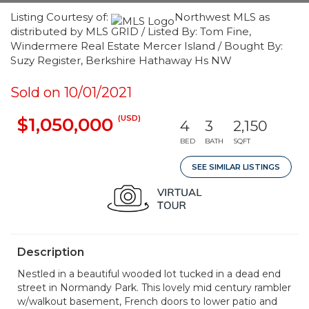
Listing Courtesy of:
Northwest MLS as
distributed by MLS GRID / Listed By: Tom Fine,
Windermere Real Estate Mercer Island / Bought By:
Suzy Register, Berkshire Hathaway Hs NW
Sold on 10/01/2021
(USD)
$1,050,000
4
3
2,150
BED
BATH
SQFT
SEE SIMILAR LISTINGS
Description
Nestled in a beautiful wooded lot tucked in a dead end
street in Normandy Park. This lovely mid century rambler
w/walkout basement, French doors to lower patio and