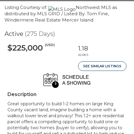
Listing Courtesy of:
Northwest MLS as
distributed by MLS GRID / Listed By: Tom Fine,
Windermere Real Estate Mercer Island
Active
(275 Days)
(USD)
$225,000
1.18
ACRES
SEE SIMILAR LISTINGS
Description
Great opportunity to build 1-2 homes on large King
County vacant land, imagine building a home with a
walkout lower level and privacy! This 1.2+ acre residential
parcel offers a compelling opportunity to build one or
potentially two homes (buyer to verify), allowing you to
build for yourself and sell a subdivided lot to help reduce