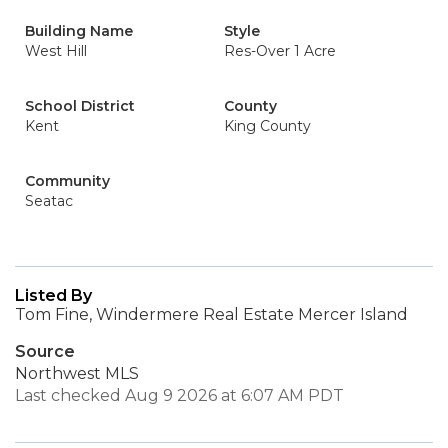
Building Name
Style
West Hill
Res-Over 1 Acre
School District
County
Kent
King County
Community
Seatac
Listed By
Tom Fine, Windermere Real Estate Mercer Island
Source
Northwest MLS
Last checked Aug 9 2026 at 6:07 AM PDT