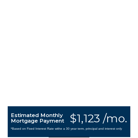
$1,123 /mo.
Estimated Monthly
Mortgage Payment
*Based on Fixed Interest Rate withe a 30 year term, principal and interest only