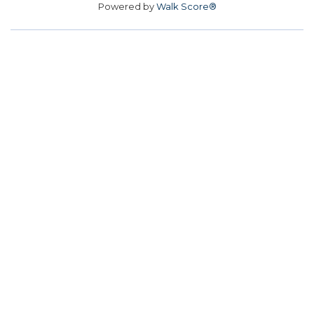
Powered by
Walk Score®