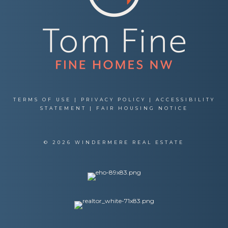
TERMS OF USE
|
PRIVACY POLICY
|
ACCESSIBILITY
STATEMENT
|
FAIR HOUSING NOTICE
© 2026 WINDERMERE REAL ESTATE