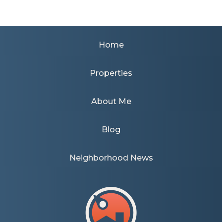
Home
Properties
About Me
Blog
Neighborhood News