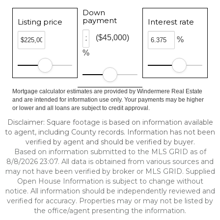
Down
payment
Listing price
Interest rate
($45,000)
%
%
Mortgage calculator estimates are provided by Windermere Real Estate
and are intended for information use only. Your payments may be higher
or lower and all loans are subject to credit approval.
Disclaimer: Square footage is based on information available
to agent, including County records. Information has not been
verified by agent and should be verified by buyer.
Based on information submitted to the MLS GRID as of
8/8/2026 23:07. All data is obtained from various sources and
may not have been verified by broker or MLS GRID. Supplied
Open House Information is subject to change without
notice. All information should be independently reviewed and
verified for accuracy. Properties may or may not be listed by
the office/agent presenting the information.