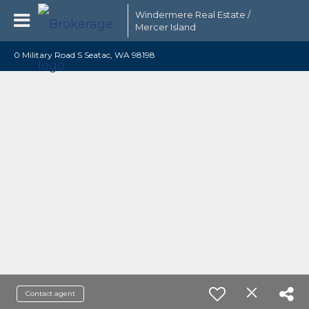
Windermere Real Estate /
Mercer Island
0 Military Road S Seatac, WA 98198
Contact agent