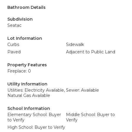
Bathroom Details
Subdivision
Seatac
Lot Information
Curbs
Sidewalk
Paved
Adjacent to Public Land
Property Features
Fireplace: 0
Utility Information
Utilities: Electricity Available,
Sewer: Available
Natural Gas Available
School Information
Elementary School: Buyer
Middle School: Buyer to
to Verify
Verify
High School: Buyer to Verify