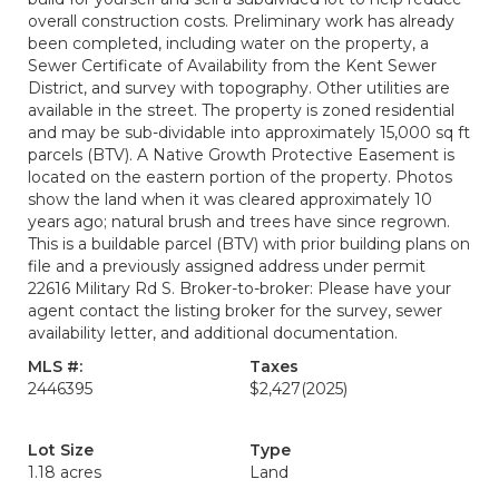
overall construction costs. Preliminary work has already
been completed, including water on the property, a
Sewer Certificate of Availability from the Kent Sewer
District, and survey with topography. Other utilities are
available in the street. The property is zoned residential
and may be sub-dividable into approximately 15,000 sq ft
parcels (BTV). A Native Growth Protective Easement is
located on the eastern portion of the property. Photos
show the land when it was cleared approximately 10
years ago; natural brush and trees have since regrown.
This is a buildable parcel (BTV) with prior building plans on
file and a previously assigned address under permit
22616 Military Rd S. Broker-to-broker: Please have your
agent contact the listing broker for the survey, sewer
availability letter, and additional documentation.
MLS #:
Taxes
2446395
$2,427
(2025)
Lot Size
Type
1.18 acres
Land