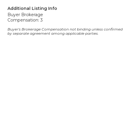
Additional Listing Info
Buyer Brokerage
Compensation: 3
Buyer's Brokerage Compensation not binding unless confirmed
by separate agreement among applicable parties.