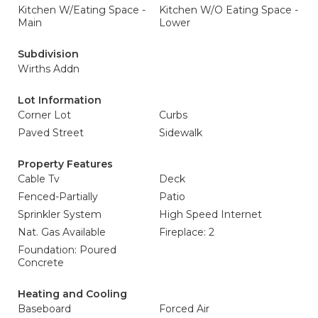
Kitchen W/Eating Space -
Kitchen W/O Eating Space -
Main
Lower
Subdivision
Wirths Addn
Lot Information
Corner Lot
Curbs
Paved Street
Sidewalk
Property Features
Cable Tv
Deck
Fenced-Partially
Patio
Sprinkler System
High Speed Internet
Nat. Gas Available
Fireplace: 2
Foundation: Poured
Concrete
Heating and Cooling
Baseboard
Forced Air