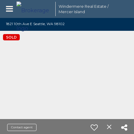
Windermere Real Estate /
Mercer Island
1821 10th Ave E Seattle, WA 98102
SOLD
Contact agent