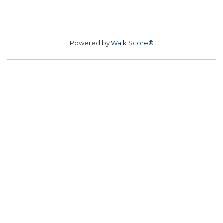
Powered by
Walk Score®