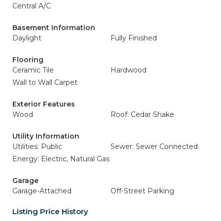
Central A/C
Basement Information
Daylight
Fully Finished
Flooring
Ceramic Tile
Hardwood
Wall to Wall Carpet
Exterior Features
Wood
Roof: Cedar Shake
Utility Information
Utilities: Public
Sewer: Sewer Connected
Energy: Electric, Natural Gas
Garage
Garage-Attached
Off-Street Parking
Listing Price History