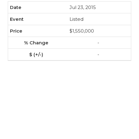
Jul 23, 2015
Listed
$1,550,000
-
-