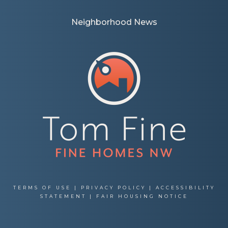
Neighborhood News
TERMS OF USE
|
PRIVACY POLICY
|
ACCESSIBILITY
STATEMENT
|
FAIR HOUSING NOTICE