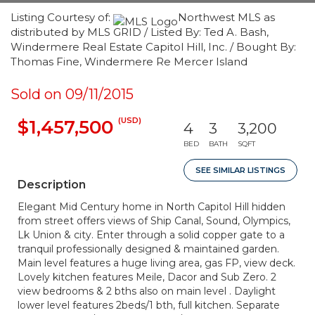
Listing Courtesy of:
Northwest MLS as
distributed by MLS GRID / Listed By: Ted A. Bash,
Windermere Real Estate Capitol Hill, Inc. / Bought By:
Thomas Fine, Windermere Re Mercer Island
Sold on 09/11/2015
(USD)
$1,457,500
4
3
3,200
BED
BATH
SQFT
SEE SIMILAR LISTINGS
Description
Elegant Mid Century home in North Capitol Hill hidden
from street offers views of Ship Canal, Sound, Olympics,
Lk Union & city. Enter through a solid copper gate to a
tranquil professionally designed & maintained garden.
Main level features a huge living area, gas FP, view deck.
Lovely kitchen features Meile, Dacor and Sub Zero. 2
view bedrooms & 2 bths also on main level . Daylight
lower level features 2beds/1 bth, full kitchen. Separate