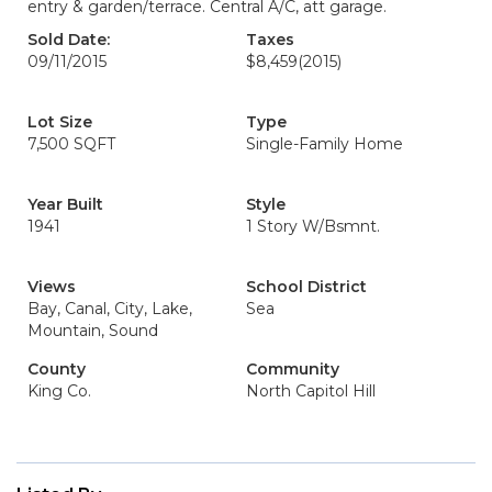
entry & garden/terrace. Central A/C, att garage.
Sold Date:
Taxes
09/11/2015
$8,459
(2015)
Lot Size
Type
7,500 SQFT
Single-Family Home
Year Built
Style
1941
1 Story W/Bsmnt.
Views
School District
Bay, Canal, City, Lake,
Sea
Mountain, Sound
County
Community
King Co.
North Capitol Hill