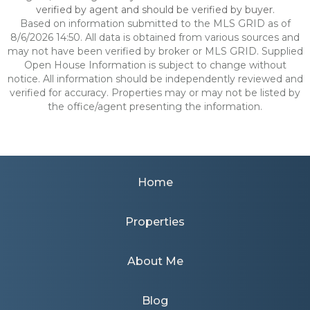
verified by agent and should be verified by buyer.
Based on information submitted to the MLS GRID as of
8/6/2026 14:50. All data is obtained from various sources and
may not have been verified by broker or MLS GRID. Supplied
Open House Information is subject to change without
notice. All information should be independently reviewed and
verified for accuracy. Properties may or may not be listed by
the office/agent presenting the information.
Home
Properties
About Me
Blog