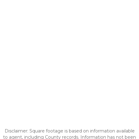
Disclaimer: Square footage is based on information available
to agent, including County records. Information has not been