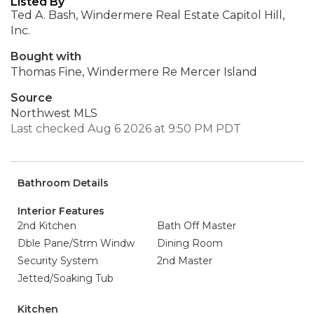
Listed By
Ted A. Bash, Windermere Real Estate Capitol Hill,
Inc.
Bought with
Thomas Fine, Windermere Re Mercer Island
Source
Northwest MLS
Last checked Aug 6 2026 at 9:50 PM PDT
Bathroom Details
Interior Features
2nd Kitchen
Bath Off Master
Dble Pane/Strm Windw
Dining Room
Security System
2nd Master
Jetted/Soaking Tub
Kitchen