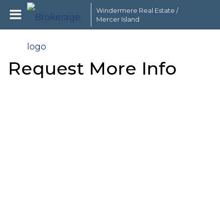
Windermere Real Estate /
Mercer Island
Request More Info