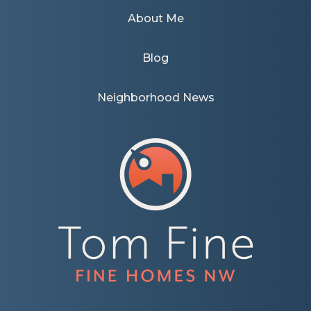
About Me
Blog
Neighborhood News