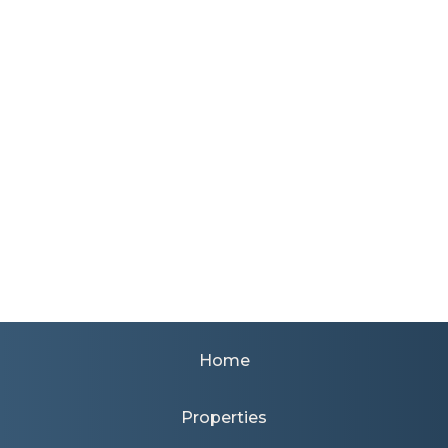
Home
Properties