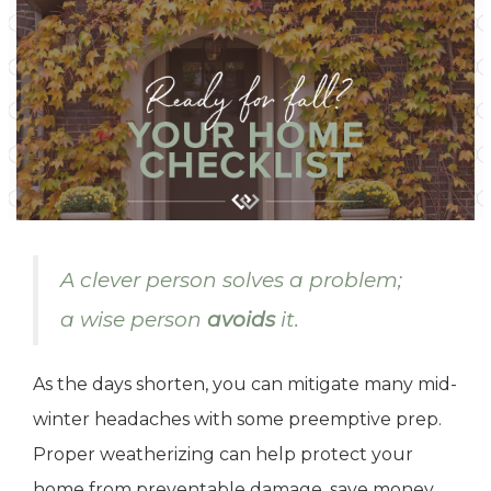
A clever person solves a problem;
a wise person
avoids
it.
As the days shorten, you can mitigate many mid-
winter headaches with some preemptive prep.
Proper weatherizing can help protect your
home from preventable damage, save money