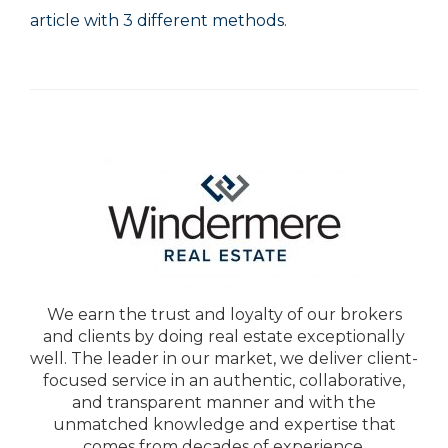
article with 3 different methods
.
We earn the trust and loyalty of our brokers
and clients by doing real estate exceptionally
well. The leader in our market, we deliver client-
focused service in an authentic, collaborative,
and transparent manner and with the
unmatched knowledge and expertise that
comes from decades of experience.