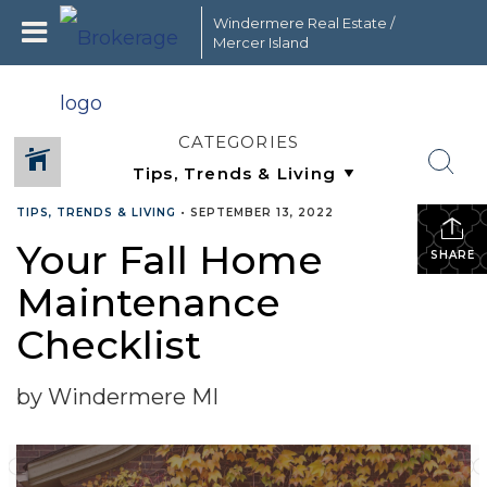
Windermere Real Estate /
Mercer Island
CATEGORIES
TIPS, TRENDS & LIVING
•
SEPTEMBER 13, 2022
Your Fall Home
SHARE
Maintenance
Checklist
by Windermere MI