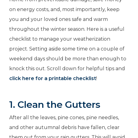
on energy costs, and, most importantly, keep
you and your loved ones safe and warm
throughout the winter season. Here is a useful
checklist to manage your weatherization
project. Setting aside some time on a couple of
weekend days should be more than enough to
knock this out. Scroll down for helpful tips and
click here for a printable checklist
!
1. Clean the Gutters
After all the leaves, pine cones, pine needles,
and other autumnal debris have fallen, clear
them out from your rain gutters. This will avoid