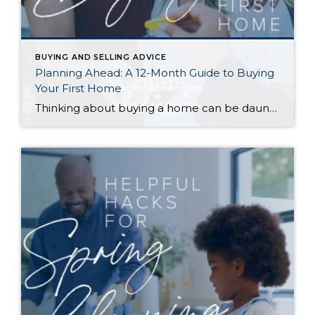
BUYING AND SELLING ADVICE
Planning Ahead: A 12-Month Guide to Buying
Your First Home
Thinking about buying a home can be daunting, especially if it’s your first time. What should be an exciting milestone can feel overwhelming without a clearly defined roadmap, and diving in headfirst without a solid plan can lead to unnecessary stress, financial surprises, and missed opportunities. However, by establishing a timeline and breaking the process […]