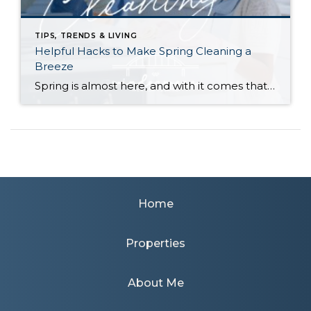
TIPS, TRENDS & LIVING
Helpful Hacks to Make Spring Cleaning a
Breeze
Spring is almost here, and with it comes that yearly urge to polish away the winter grime. Before you plunge into a multi-day cleaning spree, however, (or burn yourself out and put it off until next year) try these helpful tips. They just might win you a few hours back in your quest for clean… […]
Home
Properties
About Me