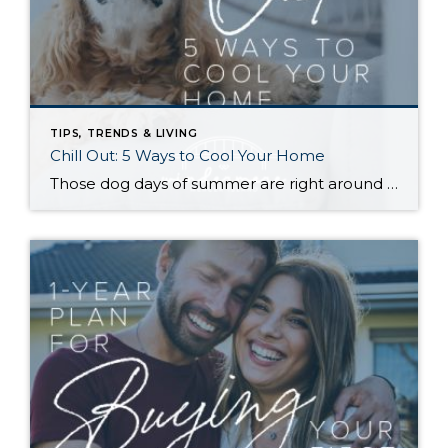
TIPS, TRENDS & LIVING
Chill Out: 5 Ways to Cool Your Home
Those dog days of summer are right around the corner, with El Niño also on its way and a season that’s predicted to lean even hotter than usual. Is your home ready to beat the heat? There are more approaches to cooling than many homeowners realize, with options to fit most budgets. Taking the plunge […]