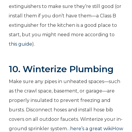
extinguishers to make sure they’re still good (or
install them if you don’t have them—a Class B
extinguisher for the kitchen is a good place to
start, but you might need more according to
this guide
).
10. Winterize Plumbing
Make sure any pipes in unheated spaces—such
as the crawl space, basement, or garage—are
properly insulated to prevent freezing and
bursts. Disconnect hoses and install hose bib
covers on all outdoor faucets. Winterize your in-
ground sprinkler system…
here’s a great wikiHow