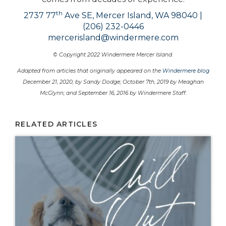
th
2737 77
Ave SE, Mercer Island, WA 98040 |
(206) 232-0446
mercerisland@windermere.com
© Copyright 2022 Windermere Mercer Island.
Adapted from articles that originally appeared on the
Windermere blog
December 21, 2020, by Sandy Dodge; October 7th, 2019 by Meaghan
McGlynn; and September 16, 2016 by Windermere Staff.
RELATED ARTICLES