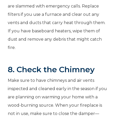
are slammed with emergency calls. Replace
filters if you use a furnace and clear out any
vents and ducts that carry heat through them.
If you have baseboard heaters, wipe them of
dust and remove any debris that might catch
fire.
8. Check the Chimney
Make sure to have chimneys and air vents
inspected and cleaned early in the season if you
are planning on warming your home with a
wood-burning source. When your fireplace is
not in use, make sure to close the damper—