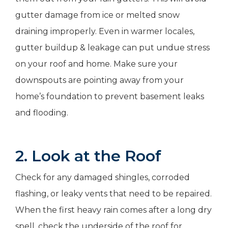
gutter damage from ice or melted snow
draining improperly. Even in warmer locales,
gutter buildup & leakage can put undue stress
on your roof and home. Make sure your
downspouts are pointing away from your
home’s foundation to prevent basement leaks
and flooding.
2. Look at the Roof
Check for any damaged shingles, corroded
flashing, or leaky vents that need to be repaired.
When the first heavy rain comes after a long dry
spell, check the underside of the roof for