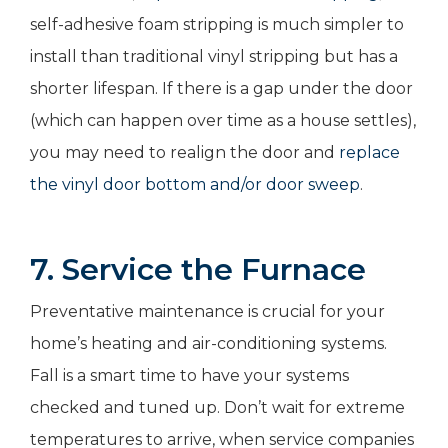
self-adhesive foam stripping is much simpler to
install than traditional vinyl stripping but has a
shorter lifespan. If there is a gap under the door
(which can happen over time as a house settles),
you may need to realign the door and
replace
the vinyl door bottom and/or door sweep
.
7. Service the Furnace
Preventative maintenance is crucial for your
home’s heating and air-conditioning systems.
Fall is a smart time to have your systems
checked and tuned up. Don’t wait for extreme
temperatures to arrive, when service companies