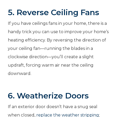
5. Reverse Ceiling Fans
If you have ceilings fans in your home, there is a
handy trick you can use to improve your home’s
heating efficiency. By reversing the direction of
your ceiling fan—running the blades in a
clockwise direction—you’ll create a slight
updraft, forcing warm air near the ceiling
downward.
6. Weatherize Doors
If an exterior door doesn’t have a snug seal
when closed,
replace the weather stripping
;