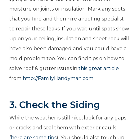
moisture on joints or insulation. Mark any spots
that you find and then hire a roofing specialist
to repair these leaks. If you wait until spots show
up on your ceiling, insulation and sheet rock will
have also been damaged and you could have a
mold problem too. You can find tips on how to
solve roof & gutter issues in
this great article
from
http://FamilyHandyman.com
.
3. Check the Siding
While the weather is still nice, look for any gaps
or cracks and seal them with exterior caulk
(
here are some tips
). You should also touch up