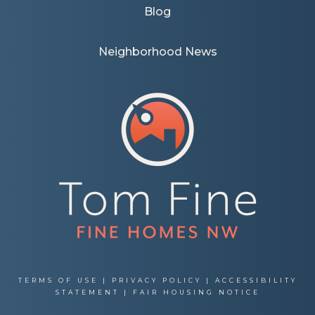
Blog
Neighborhood News
TERMS OF USE
|
PRIVACY POLICY
|
ACCESSIBILITY
STATEMENT
|
FAIR HOUSING NOTICE