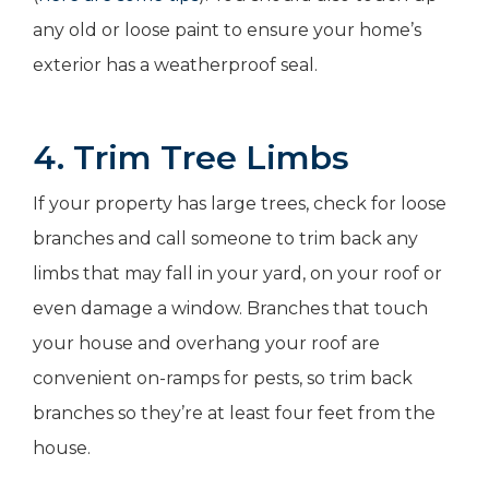
any old or loose paint to ensure your home’s
exterior has a weatherproof seal.
4. Trim Tree Limbs
If your property has large trees, check for loose
branches and call someone to trim back any
limbs that may fall in your yard, on your roof or
even damage a window. Branches that touch
your house and overhang your roof are
convenient on-ramps for pests, so trim back
branches so they’re at least four feet from the
house.