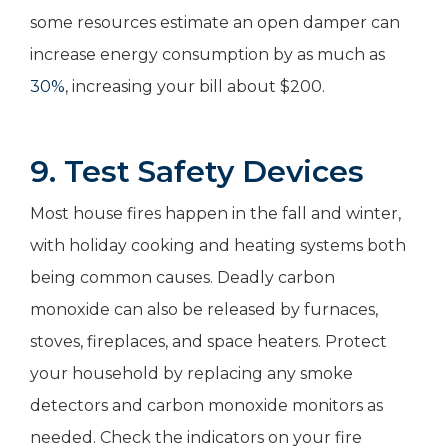
some resources estimate an open damper can
increase energy consumption by as much as
30%
, increasing your bill about $200.
9. Test Safety Devices
Most house fires happen in the fall and winter,
with holiday cooking and heating systems both
being common causes. Deadly carbon
monoxide can also be released by furnaces,
stoves, fireplaces, and space heaters. Protect
your household by replacing any smoke
detectors and carbon monoxide monitors as
needed. Check the indicators on your fire