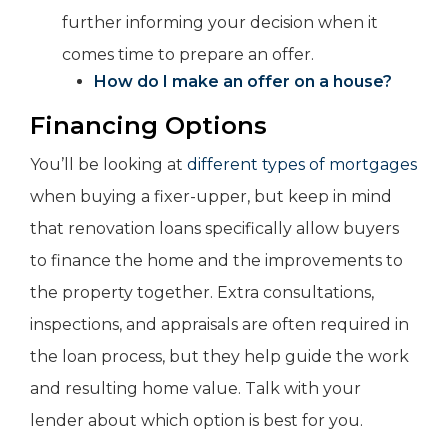
further informing your decision when it
comes time to prepare an offer.
How do I make an offer on a house?
Financing Options
You’ll be looking at
different types of mortgages
when buying a fixer-upper, but keep in mind
that renovation loans specifically allow buyers
to finance the home and the improvements to
the property together. Extra consultations,
inspections, and appraisals are often required in
the loan process, but they help guide the work
and resulting home value. Talk with your
lender about which option is best for you.