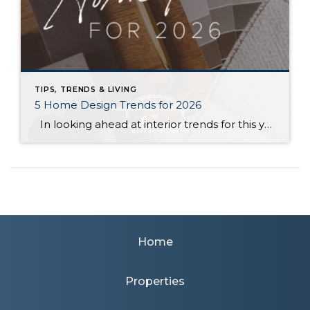
TIPS, TRENDS & LIVING
5 Home Design Trends for 2026
In looking ahead at interior trends for this year, it’s clear that 2026 is all about the vibes. Creating warm, genuine spaces that reflect your individual lifestyle and create a mood is much more “in” than passing fads that rely on strict aesthetic rules. Rich colors, handmade textures, and grandma-inspired patterns are infusing into […]
Home
Properties