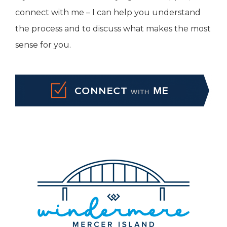
connect with me – I can help you understand
the process and to discuss what makes the most
sense for you.