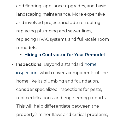
and flooring, appliance upgrades, and basic
landscaping maintenance. More expensive
and involved projects include re-roofing,
replacing plumbing and sewer lines,
replacing HVAC systems, and full-scale room
remodels.
Hiring a Contractor for Your Remodel
Inspections:
Beyond a standard
home
inspection
, which covers components of the
home like its plumbing and foundation,
consider specialized inspections for pests,
roof certifications, and engineering reports.
This will help differentiate between the
property’s minor flaws and critical problems,