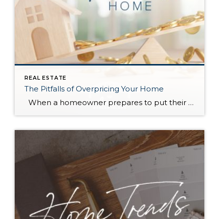
REAL ESTATE
The Pitfalls of Overpricing Your Home
When a homeowner prepares to put their house up for sale, two things are usually top of mind: how long will it take to sell and how much can we get for it. During a seller’s market, when stories of bidding wars and cash offers abound, it can be tempting to put as high […]