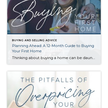
BUYING AND SELLING ADVICE
Planning Ahead: A 12-Month Guide to Buying
Your First Home
Thinking about buying a home can be daunting, especially if it’s your first time. What should be an exciting milestone can feel overwhelming without a clearly defined roadmap, and diving in headfirst without a solid plan can lead to unnecessary stress, financial surprises, and missed opportunities. However, by establishing a timeline and breaking the process […]