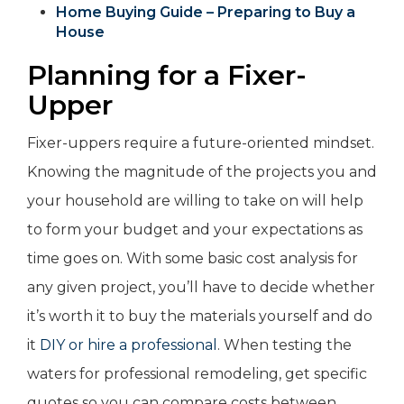
Home Buying Guide – Preparing to Buy a
House
Planning for a Fixer-
Upper
Fixer-uppers require a future-oriented mindset.
Knowing the magnitude of the projects you and
your household are willing to take on will help
to form your budget and your expectations as
time goes on. With some basic cost analysis for
any given project, you’ll have to decide whether
it’s worth it to buy the materials yourself and do
it
DIY or hire a professional
. When testing the
waters for professional remodeling, get specific
quotes so you can compare costs between