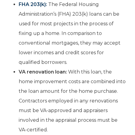
FHA 203(k):
The Federal Housing
Administration’s (FHA) 203(k) loans can be
used for most projects in the process of
fixing up a home. In comparison to
conventional mortgages, they may accept
lower incomes and credit scores for
qualified borrowers.
VA renovation loan:
With this loan, the
home improvement costs are combined into
the loan amount for the home purchase.
Contractors employed in any renovations
must be VA-approved and appraisers
involved in the appraisal process must be
VA-certified.