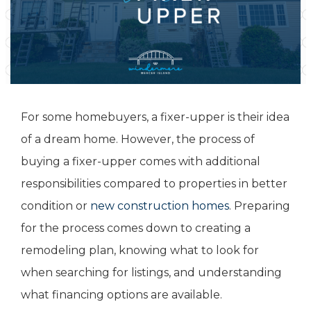
For some homebuyers, a fixer-upper is their idea
of a dream home. However, the process of
buying a fixer-upper comes with additional
responsibilities compared to properties in better
condition or
new construction homes
. Preparing
for the process comes down to creating a
remodeling plan, knowing what to look for
when searching for listings, and understanding
what financing options are available.