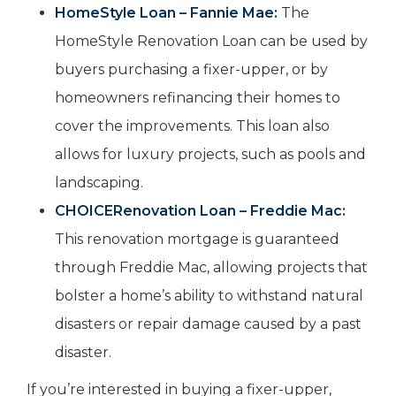
HomeStyle Loan – Fannie Mae:
The
HomeStyle Renovation Loan can be used by
buyers purchasing a fixer-upper, or by
homeowners refinancing their homes to
cover the improvements. This loan also
allows for luxury projects, such as pools and
landscaping.
CHOICERenovation Loan – Freddie Mac:
This renovation mortgage is guaranteed
through Freddie Mac, allowing projects that
bolster a home’s ability to withstand natural
disasters or repair damage caused by a past
disaster.
If you’re interested in buying a fixer-upper,