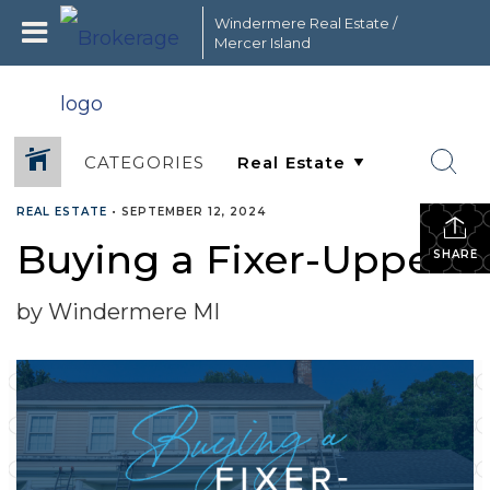
Windermere Real Estate /
Mercer Island
CATEGORIES
REAL ESTATE
•
SEPTEMBER 12, 2024
Buying a Fixer-Upper
SHARE
by Windermere MI