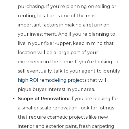
purchasing. If you’re planning on selling or
renting, location is one of the most
important factors in making a return on
your investment. And if you’re planning to
live in your fixer-upper, keep in mind that
location will be a large part of your
experience in the home. If you’re looking to
sell eventually, talk to your agent to identify
high ROI remodeling projects
that will
pique buyer interest in your area.
Scope of Renovation:
If you are looking for
a smaller scale renovation, look for listings
that require cosmetic projects like new
interior and exterior paint, fresh carpeting