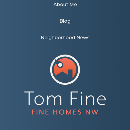
About Me
Blog
Neighborhood News