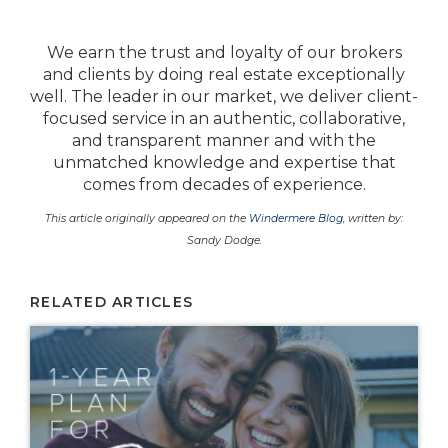
We earn the trust and loyalty of our brokers
and clients by doing real estate exceptionally
well. The leader in our market, we deliver client-
focused service in an authentic, collaborative,
and transparent manner and with the
unmatched knowledge and expertise that
comes from decades of experience.
This article originally appeared on the
Windermere Blog
, written by:
Sandy Dodge.
RELATED ARTICLES