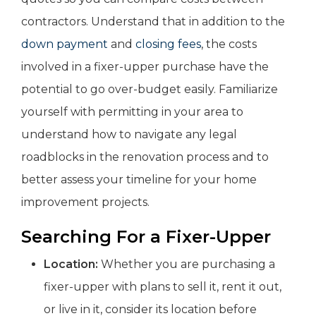
contractors. Understand that in addition to the
down payment
and
closing fees
, the costs
involved in a fixer-upper purchase have the
potential to go over-budget easily. Familiarize
yourself with permitting in your area to
understand how to navigate any legal
roadblocks in the renovation process and to
better assess your timeline for your home
improvement projects.
Searching For a Fixer-Upper
Location:
Whether you are purchasing a
fixer-upper with plans to sell it, rent it out,
or live in it, consider its location before