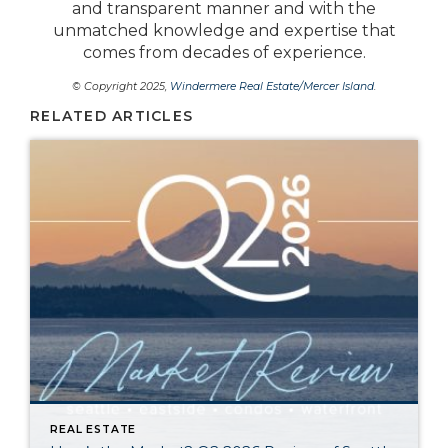
and transparent manner and with the
unmatched knowledge and expertise that
comes from decades of experience.
© Copyright 2025,
Windermere Real Estate/Mercer Island
.
RELATED ARTICLES
REAL ESTATE