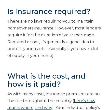
Is insurance required?
There are no laws requiring you to maintain
homeowners insurance. However, most lenders
require it for the duration of your mortgage.
Required or not, it’s generally a good idea to
protect your assets (especially if you have a lot
of equity in your home).
What is the cost, and
how is it paid?
As with many costs, insurance premiums are on
the rise throughout the country (
here’s how
much, where, and why
). Your individual policy’s