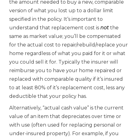
the amount needed to buy a new, comparable
version of what you lost up to a dollar limit
specified in the policy. It’s important to
understand that replacement cost is
not
the
same as market value; you’ll be compensated
for the actual cost to repair/rebuild/replace your
home regardless of what you paid for it or what
you could sell it for. Typically the insurer will
reimburse you to have your home repaired or
replaced with comparable quality if it’s insured
to at least 80% of it’s replacement cost, less any
deductible that your policy has.
Alternatively, “actual cash value” is the current
value of an item that depreciates over time or
with use (often used for replacing personal or
under-insured property). For example, if you