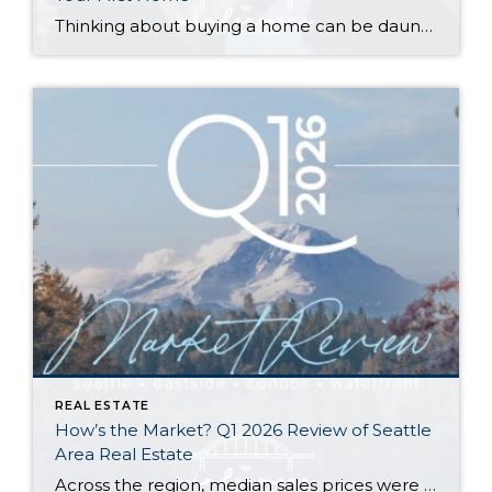
Thinking about buying a home can be daunting, especially if it’s your first time. What should be an exciting milestone can feel overwhelming without a clearly defined roadmap, and diving in headfirst without a solid plan can lead to unnecessary stress, financial surprises, and missed opportunities. However, by establishing a timeline and breaking the process […]
REAL ESTATE
How’s the Market? Q1 2026 Review of Seattle
Area Real Estate
Across the region, median sales prices were lower than we saw at this time last year. The likely cause: more homes are hitting the market, but buyers (rattled by rising rates, layoffs, and an uncertain economy) aren’t keeping pace. That being said, we are still seeing many homes sell in their first 10 days on […]