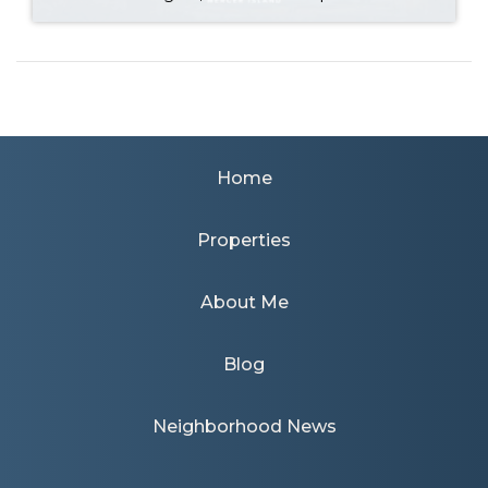
Home
Properties
About Me
Blog
Neighborhood News