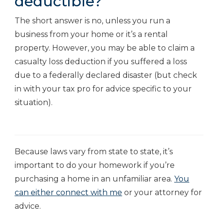
deductible?
The short answer is no, unless you run a
business from your home or it’s a rental
property. However, you may be able to claim a
casualty loss deduction if you suffered a loss
due to a federally declared disaster (but check
in with your tax pro for advice specific to your
situation).
Because laws vary from state to state, it’s
important to do your homework if you’re
purchasing a home in an unfamiliar area.
You
can either connect with me
or your attorney for
advice.