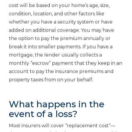
cost will be based on your home’s age, size,
condition, location, and other factors like
whether you have a security system or have
added on additional coverage. You may have
the option to pay the premium annually or
break it into smaller payments. If you have a
mortgage, the lender usually collects a
monthly “escrow” payment that they keep in an
account to pay the insurance premiums and
property taxes from on your behalf.
What happens in the
event of a loss?
Most insurers will cover “replacement cost”—