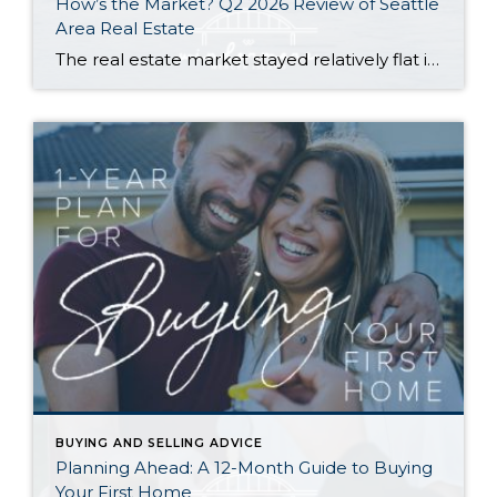
How’s the Market? Q2 2026 Review of Seattle
Area Real Estate
The real estate market stayed relatively flat in the second quarter with Seattle’s year-over-year numbers holding steady and the Eastside seeing a little more of a lag. Median sales prices dipped slightly in most areas as the supply of available listings increased, but many homes still sold in the first 10 days and at or […]
BUYING AND SELLING ADVICE
Planning Ahead: A 12-Month Guide to Buying
Your First Home