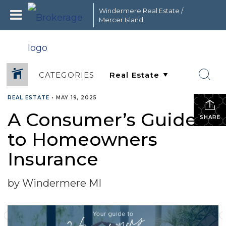
Windermere Real Estate /
Mercer Island
CATEGORIES
REAL ESTATE
•
MAY 19, 2025
A Consumer’s Guide
SHARE
to Homeowners
Insurance
by Windermere MI