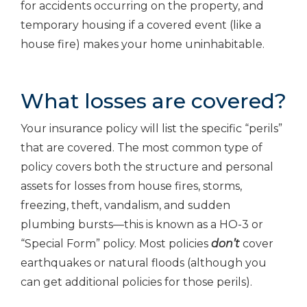
for accidents occurring on the property, and
temporary housing if a covered event (like a
house fire) makes your home uninhabitable.
What losses are covered?
Your insurance policy will list the specific “perils”
that are covered. The most common type of
policy covers both the structure and personal
assets for losses from house fires, storms,
freezing, theft, vandalism, and sudden
plumbing bursts—this is known as a HO-3 or
“Special Form” policy. Most policies
don’t
cover
earthquakes or natural floods (although you
can get additional policies for those perils).