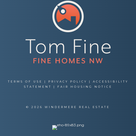
TERMS OF USE
|
PRIVACY POLICY
|
ACCESSIBILITY
STATEMENT
|
FAIR HOUSING NOTICE
© 2026 WINDERMERE REAL ESTATE