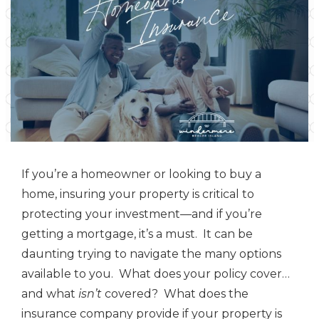
If you’re a homeowner or looking to buy a
home, insuring your property is critical to
protecting your investment—and if you’re
getting a mortgage, it’s a must. It can be
daunting trying to navigate the many options
available to you. What does your policy cover…
and what
isn’t
covered? What does the
insurance company provide if your property is