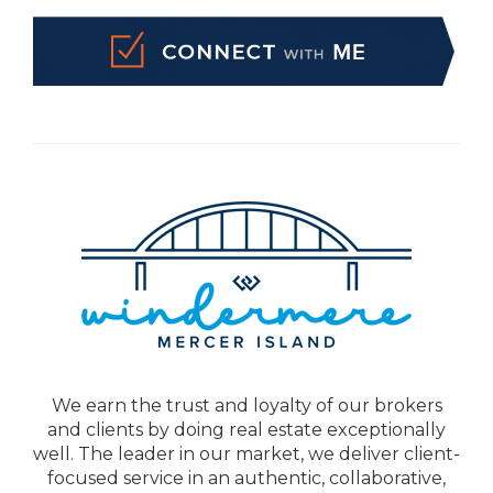
We earn the trust and loyalty of our brokers
and clients by doing real estate exceptionally
well. The leader in our market, we deliver client-
focused service in an authentic, collaborative,