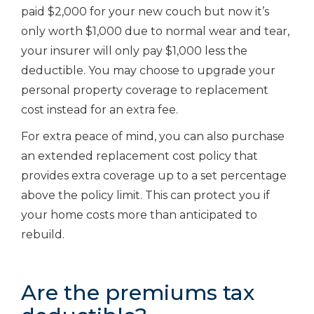
paid $2,000 for your new couch but now it’s
only worth $1,000 due to normal wear and tear,
your insurer will only pay $1,000 less the
deductible. You may choose to upgrade your
personal property coverage to replacement
cost instead for an extra fee.
For extra peace of mind, you can also purchase
an extended replacement cost policy that
provides extra coverage up to a set percentage
above the policy limit. This can protect you if
your home costs more than anticipated to
rebuild.
Are the premiums tax