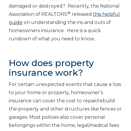
damaged or destroyed? Recently, the National
®
Association of REALTORS
released
this helpful
guide
on understanding the ins and outs of
homeowners insurance. Here is a quick
rundown of what you need to know…
How does property
insurance work?
For certain unexpected events that cause a loss
to your home or property, homeowner’s
insurance can cover the cost to repair/rebuild
the property and other structures like fences or
garages. Most policies also cover personal
belongings within the home, legal/medical fees