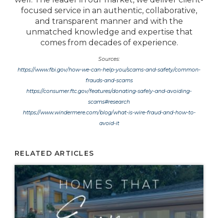
focused service in an authentic, collaborative,
and transparent manner and with the
unmatched knowledge and expertise that
comes from decades of experience.
Sources:
https://www.fbi.gov/how-we-can-help-you/scams-and-safety/common-
frauds-and-scams
https://consumer.ftc.gov/features/donating-safely-and-avoiding-
scams#research
https://www.windermere.com/blog/what-is-wire-fraud-and-how-to-
avoid-it
RELATED ARTICLES