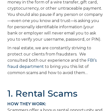
money in the form of a wire transfer, gift card,
cryptocurrency, or other untraceable payment.
You should also pause if any person or company
—even one you know and trust—is asking you
for personally identifiable information (your
bank or employer will
never
email you to ask
you to verify your username, password, or PIN).
In real estate, we are constantly striving to
protect our clients from fraudsters. We
consulted both our experience and the
FBI’s
fraud department
to bring you this list of
common scams and how to avoid them…
1. Rental Scams
HOW THEY WORK:
Scammers offer a bogus rental opportunity and