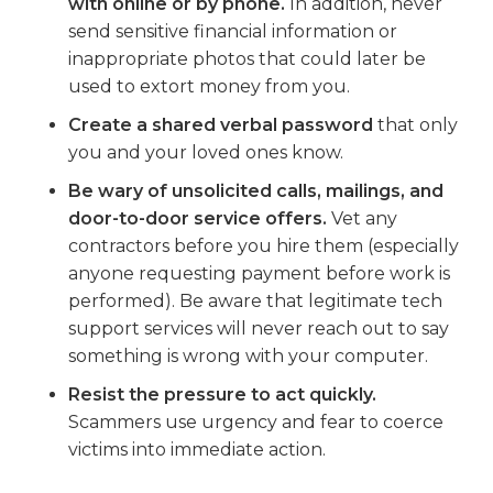
with online or by phone.
In addition, never
send sensitive financial information or
inappropriate photos that could later be
used to extort money from you.
Create a shared verbal password
that only
you and your loved ones know.
Be wary of unsolicited calls, mailings, and
door-to-door service offers.
Vet any
contractors before you hire them (especially
anyone requesting payment before work is
performed). Be aware that legitimate tech
support services will never reach out to say
something is wrong with your computer.
Resist the pressure to act quickly.
Scammers use urgency and fear to coerce
victims into immediate action.