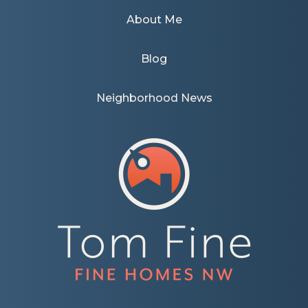
About Me
Blog
Neighborhood News