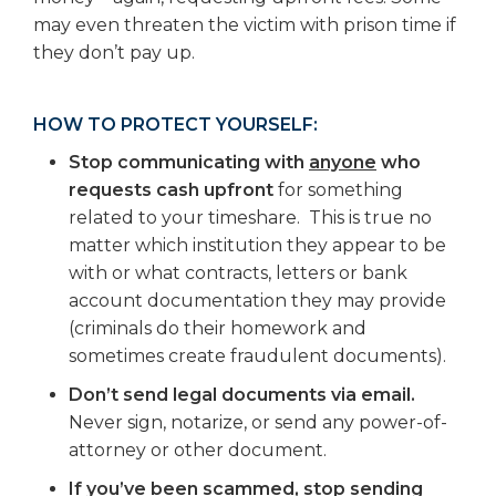
may even threaten the victim with prison time if
they don’t pay up.
HOW TO PROTECT YOURSELF:
Stop communicating with
anyone
who
requests cash upfront
for something
related to your timeshare. This is true no
matter which institution they appear to be
with or what contracts, letters or bank
account documentation they may provide
(criminals do their homework and
sometimes create fraudulent documents).
Don’t send legal documents via email.
Never sign, notarize, or send any power-of-
attorney or other document.
If you’ve been scammed, stop sending