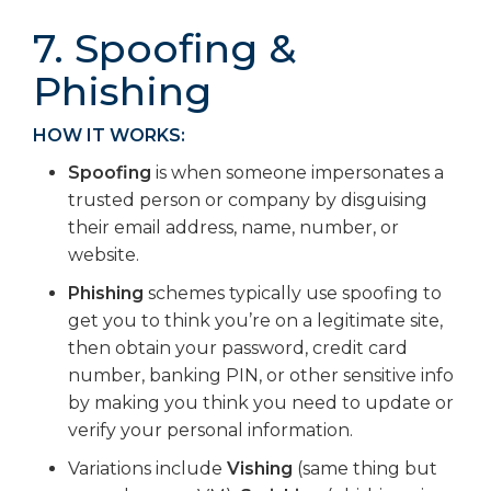
7. Spoofing &
Phishing
HOW IT WORKS:
Spoofing
is when someone impersonates a
trusted person or company by disguising
their email address, name, number, or
website.
Phishing
schemes typically use spoofing to
get you to think you’re on a legitimate site,
then obtain your password, credit card
number, banking PIN, or other sensitive info
by making you think you need to update or
verify your personal information.
Variations include
Vishing
(same thing but