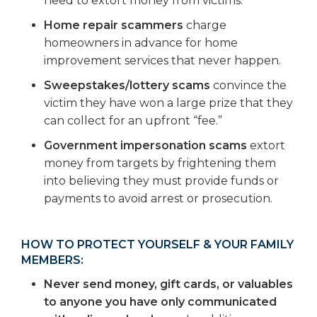
need to extort money from victims.
Home repair scammers
charge
homeowners in advance for home
improvement services that never happen.
Sweepstakes/lottery scams
convince the
victim they have won a large prize that they
can collect for an upfront “fee.”
Government impersonation scams
extort
money from targets by frightening them
into believing they must provide funds or
payments to avoid arrest or prosecution.
HOW TO PROTECT YOURSELF & YOUR FAMILY
MEMBERS:
Never send money, gift cards, or valuables
to anyone you have only communicated