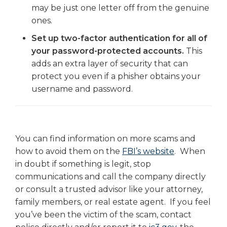
may be just one letter off from the genuine
ones.
Set up two-factor authentication for all of
your password-protected accounts.
This
adds an extra layer of security that can
protect you even if a phisher obtains your
username and password.
You can find information on more scams and
how to avoid them on the
FBI’s website
. When
in doubt if something is legit, stop
communications and call the company directly
or consult a trusted advisor like your attorney,
family members, or real estate agent. If you feel
you’ve been the victim of the scam, contact