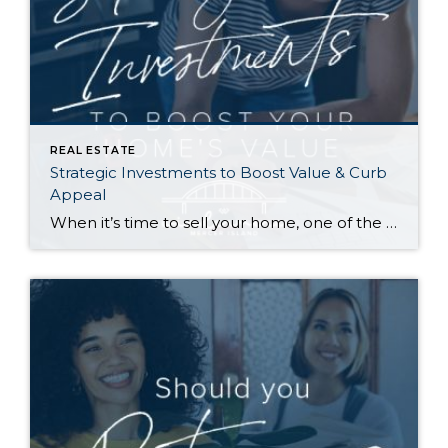
REAL ESTATE
Strategic Investments to Boost Value & Curb
Appeal
When it’s time to sell your home, one of the biggest questions is how to make it as appealing as possible to today’s buyers. While market conditions, location, and timing all play a role, the updates you choose before listing can make a meaningful difference in both your selling price and how quickly your home […]