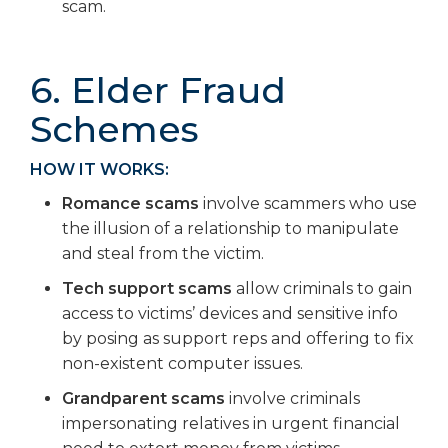
scam.
6. Elder Fraud
Schemes
HOW IT WORKS:
Romance scams
involve scammers who use
the illusion of a relationship to manipulate
and steal from the victim.
Tech support scams
allow criminals to gain
access to victims’ devices and sensitive info
by posing as support reps and offering to fix
non-existent computer issues.
Grandparent scams
involve criminals
impersonating relatives in urgent financial