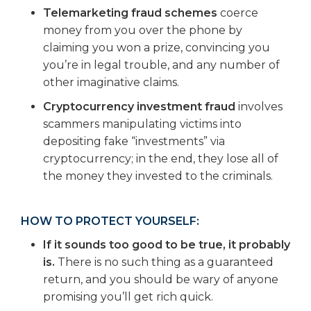
Telemarketing fraud schemes
coerce
money from you over the phone by
claiming you won a prize, convincing you
you’re in legal trouble, and any number of
other imaginative claims.
Cryptocurrency investment fraud
involves
scammers manipulating victims into
depositing fake “investments” via
cryptocurrency; in the end, they lose all of
the money they invested to the criminals.
HOW TO PROTECT YOURSELF:
If it sounds too good to be true, it probably
is.
There is no such thing as a guaranteed
return, and you should be wary of anyone
promising you’ll get rich quick.