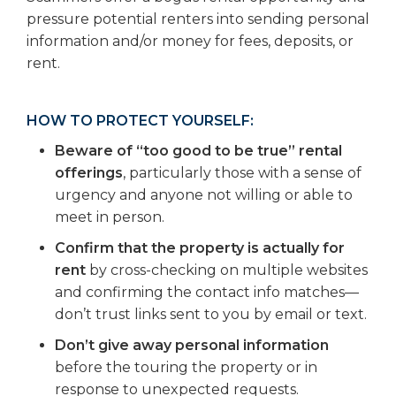
pressure potential renters into sending personal
information and/or money for fees, deposits, or
rent.
HOW TO PROTECT YOURSELF:
Beware of “too good to be true” rental
offerings
, particularly those with a sense of
urgency and anyone not willing or able to
meet in person.
Confirm that the property is actually for
rent
by cross-checking on multiple websites
and confirming the contact info matches—
don’t trust links sent to you by email or text.
Don’t give away personal information
before the touring the property or in
response to unexpected requests.