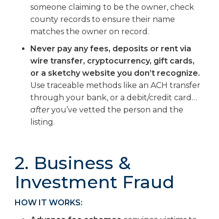
someone claiming to be the owner, check
county records to ensure their name
matches the owner on record.
Never pay any fees, deposits or rent via
wire transfer, cryptocurrency, gift cards,
or a sketchy website you don’t recognize.
Use traceable methods like an ACH transfer
through your bank, or a debit/credit card…
after
you’ve vetted the person and the
listing.
2. Business &
Investment Fraud
HOW IT WORKS: