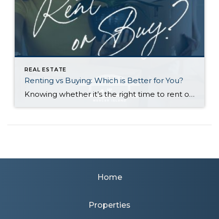
REAL ESTATE
Renting vs Buying: Which is Better for You?
Knowing whether it’s the right time to rent or buy depends on your buying power, what you’re looking for in a home, your local market conditions, your plans for you and your household, and the responsibilities you’re prepared to take on at your residence. Renting gives you greater flexibility to relocate, fewer home maintenance responsibilities, […]
Home
Properties