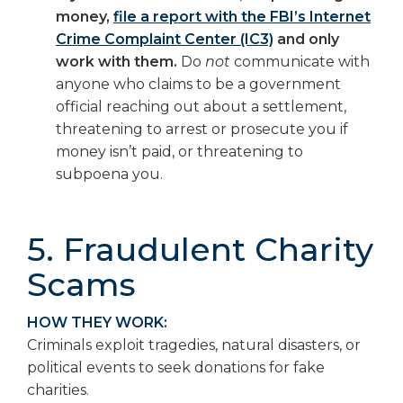
money,
file a report with the FBI’s Internet
Crime Complaint Center (IC3)
and only
work with them.
Do
not
communicate with
anyone who claims to be a government
official reaching out about a settlement,
threatening to arrest or prosecute you if
money isn’t paid, or threatening to
subpoena you.
5. Fraudulent Charity
Scams
HOW THEY WORK:
Criminals exploit tragedies, natural disasters, or
political events to seek donations for fake
charities.