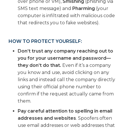
over phone or VM),
Smishing
(phishing via
SMS text message) and
Pharming
(your
computer is infiltrated with malicious code
that redirects you to fake websites).
HOW TO PROTECT YOURSELF:
Don’t trust any company reaching out to
you for your username and password—
they don’t do that.
Even if it’s a company
you know and use, avoid clicking on any
links and instead call the company directly
using their official phone number to
confirm if the request actually came from
them.
Pay careful attention to spelling in email
addresses and websites
. Spoofers often
use email addresses or web addresses that