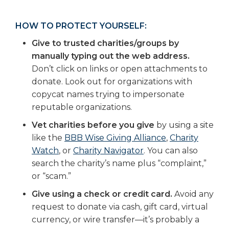
HOW TO PROTECT YOURSELF:
Give to trusted charities/groups by
manually typing out the web address.
Don’t click on links or open attachments to
donate. Look out for organizations with
copycat names trying to impersonate
reputable organizations.
Vet charities before you give
by using a site
like the
BBB Wise Giving Alliance
,
Charity
Watch
, or
Charity Navigator
. You can also
search the charity’s name plus “complaint,”
or “scam.”
Give using a check or credit card.
Avoid any
request to donate via cash, gift card, virtual
currency, or wire transfer—it’s probably a