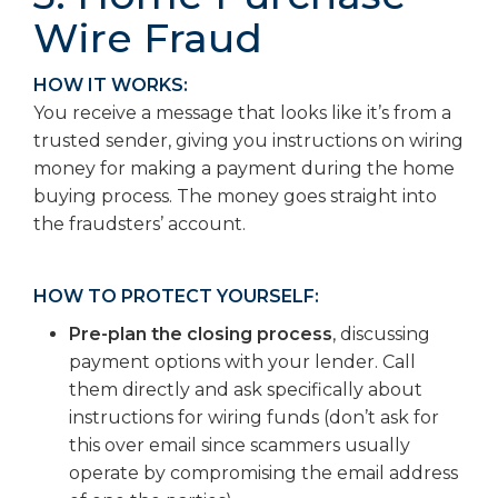
Wire Fraud
HOW IT WORKS:
You receive a message that looks like it’s from a
trusted sender, giving you instructions on wiring
money for making a payment during the home
buying process. The money goes straight into
the fraudsters’ account.
HOW TO PROTECT YOURSELF:
Pre-plan the closing process
, discussing
payment options with your lender. Call
them directly and ask specifically about
instructions for wiring funds (don’t ask for
this over email since scammers usually
operate by compromising the email address