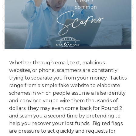
Whether through email, text, malicious
websites, or phone, scammers are constantly
trying to separate you from your money. Tactics
range from a simple fake website to elaborate
schemes in which people assume a false identity
and convince you to wire them thousands of
dollars; they may even come back for Round 2
and scam you a second time by pretending to
help you recover your lost funds. Big red flags
are pressure to act quickly and requests for