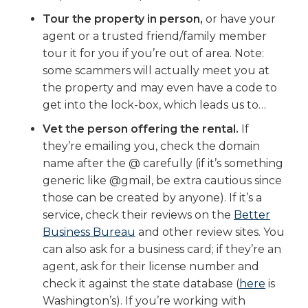
Tour the property in person,
or have your
agent or a trusted friend/family member
tour it for you if you’re out of area. Note:
some scammers will actually meet you at
the property and may even have a code to
get into the lock-box, which leads us to…
Vet the person offering the rental.
If
they’re emailing you, check the domain
name after the @ carefully (if it’s something
generic like @gmail, be extra cautious since
those can be created by anyone). If it’s a
service, check their reviews on the
Better
Business Bureau
and other review sites. You
can also ask for a business card; if they’re an
agent, ask for their license number and
check it against the state database (
here
is
Washington’s). If you’re working with