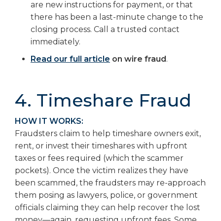
are new instructions for payment, or that
there has been a last-minute change to the
closing process. Call a trusted contact
immediately.
Read our full article
on wire fraud
.
4. Timeshare Fraud
HOW IT WORKS:
Fraudsters claim to help timeshare owners exit,
rent, or invest their timeshares with upfront
taxes or fees required (which the scammer
pockets). Once the victim realizes they have
been scammed, the fraudsters may re-approach
them posing as lawyers, police, or government
officials claiming they can help recover the lost
money—again, requesting upfront fees. Some