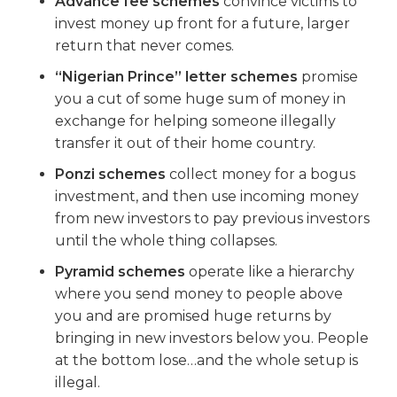
Advance fee schemes
convince victims to
invest money up front for a future, larger
return that never comes.
“Nigerian Prince” letter schemes
promise
you a cut of some huge sum of money in
exchange for helping someone illegally
transfer it out of their home country.
Ponzi schemes
collect money for a bogus
investment, and then use incoming money
from new investors to pay previous investors
until the whole thing collapses.
Pyramid schemes
operate like a hierarchy
where you send money to people above
you and are promised huge returns by
bringing in new investors below you. People
at the bottom lose…and the whole setup is
illegal.