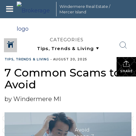
Windermere Real Estate /
Mercer Island
CATEGORIES
TIPS, TRENDS & LIVING
•
AUGUST 20, 2025
7 Common Scams to
SHARE
Avoid
by Windermere MI