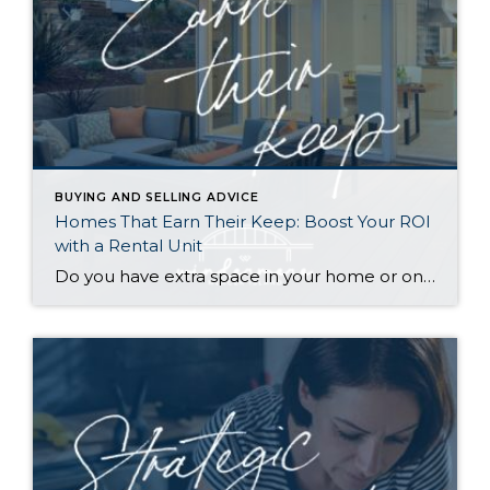
BUYING AND SELLING ADVICE
Homes That Earn Their Keep: Boost Your ROI
with a Rental Unit
Do you have extra space in your home or on your property? You may be able to put it to work as a rental and boost your ROI! With rising interest rates and inflation putting economic pressure on homeowners, rental apartments and tiny houses can be a great way to offset those higher costs. Some […]