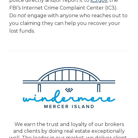
police directly and/or report it to
ic3.gov
, the
FBI’s Internet Crime Complaint Center (IC3).
Do
not
engage with anyone who reaches out to
you claiming they can help you recover your
lost funds.
We earn the trust and loyalty of our brokers
and clients by doing real estate exceptionally
well. The leader in our market, we deliver client-