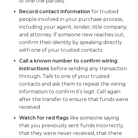
of one the parties).
Record contact information
for trusted
people involved in your purchase process,
including your agent, lender, title company,
and attorney. If someone new reaches out,
confirm their identity by speaking directly
with one of your trusted contacts.
Call a known number to confirm wiring
instructions
before sending any transaction
through. Talk to one of your trusted
contacts and ask them to repeat the wiring
information to confirm it’s legit. Call again
after the transfer to ensure that funds were
received.
Watch for red flags
like someone saying
that you previously sent funds incorrectly,
that they were never received, that there