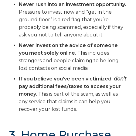
Never rush into an investment opportunity.
Pressure to invest now and “get in the
ground floor” is a red flag that you’re
probably being scammed, especially if they
ask you not to tell anyone about it.
Never invest on the advice of someone
you meet solely online.
This includes
strangers and people claiming to be long-
lost contacts on social media.
If you believe you’ve been victimized,
don’t
pay additional fees/taxes to access your
money.
This is part of the scam, as well as
any service that claims it can help you
recover your lost funds.
3. Home Purchase