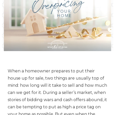
When a homeowner prepares to put their
house up for sale, two things are usually top of
mind: how long will it take to sell and how much
can we get for it. During a seller’s market, when
stories of bidding wars and cash offers abound, it
can be tempting to put as high a price tag on
your home as possible. But even when the