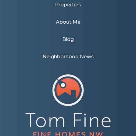
Properties
About Me
Blog
Neighborhood News