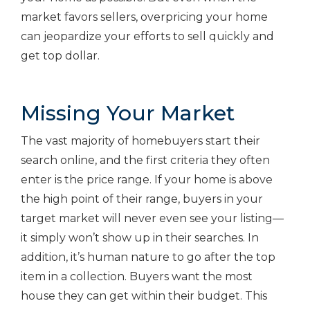
market favors sellers, overpricing your home
can jeopardize your efforts to sell quickly and
get top dollar.
Missing Your Market
The vast majority of homebuyers start their
search online, and the first criteria they often
enter is the price range. If your home is above
the high point of their range, buyers in your
target market will never even see your listing—
it simply won’t show up in their searches. In
addition, it’s human nature to go after the top
item in a collection. Buyers want the most
house they can get within their budget. This