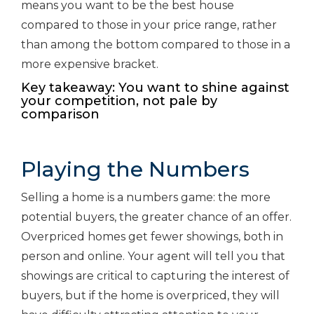
means you want to be the best house
compared to those in your price range, rather
than among the bottom compared to those in a
more expensive bracket.
Key takeaway: You want to shine against
your competition, not pale by
comparison
Playing the Numbers
Selling a home is a numbers game: the more
potential buyers, the greater chance of an offer.
Overpriced homes get fewer showings, both in
person and online. Your agent will tell you that
showings are critical to capturing the interest of
buyers, but if the home is overpriced, they will