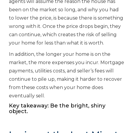
agents will assume the reason the house has
been on the market so long, and why you had
to lower the price, is because there is something
wrong with it. Once the price drops begin, they
can continue, which creates the risk of selling
your home for less than what it is worth.
In addition, the longer your home is on the
market, the more expenses you incur. Mortgage
payments, utilities costs, and seller’s fees will
continue to pile up, making it harder to recover
from these costs when your home does
eventually sell.
Key takeaway: Be the bright, shiny
object.