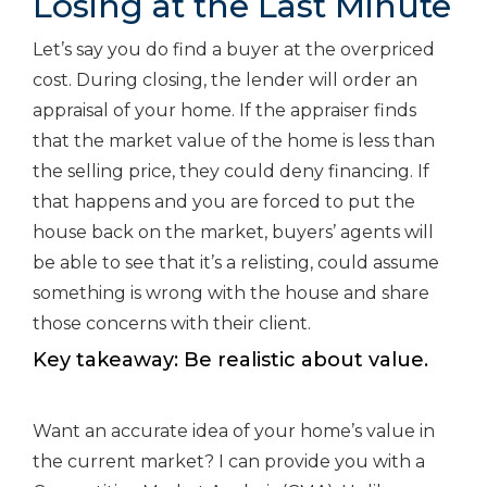
Losing at the Last Minute
Let’s say you do find a buyer at the overpriced
cost. During closing, the lender will order an
appraisal of your home. If the appraiser finds
that the market value of the home is less than
the selling price, they could deny financing. If
that happens and you are forced to put the
house back on the market, buyers’ agents will
be able to see that it’s a relisting, could assume
something is wrong with the house and share
those concerns with their client.
Key takeaway: Be realistic about value.
Want an accurate idea of your home’s value in
the current market? I can provide you with a