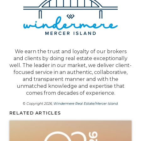
We earn the trust and loyalty of our brokers
and clients by doing real estate exceptionally
well. The leader in our market, we deliver client-
focused service in an authentic, collaborative,
and transparent manner and with the
unmatched knowledge and expertise that
comes from decades of experience.
© Copyright 2026,
Windermere Real Estate/Mercer Island
.
RELATED ARTICLES