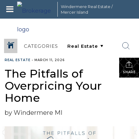
Windermere Real Estate /
Mercer Island
CATEGORIES
REAL ESTATE
•
MARCH 11, 2026
The Pitfalls of
SHARE
Overpricing Your
Home
by Windermere MI