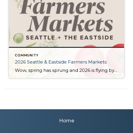
COMMUNITY
2026 Seattle & Eastside Farmers Markets
Wow, spring has sprung and 2026 is flying by…ready to renew your New Year’s resolution to eat better? Nothing makes it easier than a wide array of fresh, locally picked fruits and veggies. Add in some live music, amazing street food, and that feel-good knowledge that you’re supporting small businesses, and it’s a recipe for […]
Home