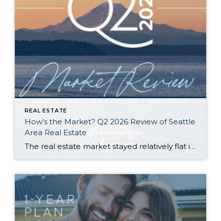
REAL ESTATE
How’s the Market? Q2 2026 Review of Seattle
Area Real Estate
The real estate market stayed relatively flat in the second quarter with Seattle’s year-over-year numbers holding steady and the Eastside seeing a little more of a lag. Median sales prices dipped slightly in most areas as the supply of available listings increased, but many homes still sold in the first 10 days and at or […]