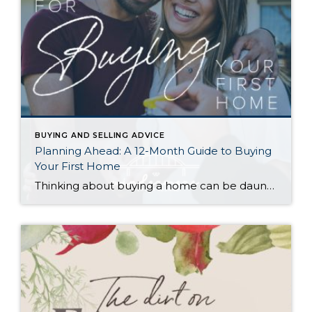
BUYING AND SELLING ADVICE
Planning Ahead: A 12-Month Guide to Buying
Your First Home
Thinking about buying a home can be daunting, especially if it’s your first time. What should be an exciting milestone can feel overwhelming without a clearly defined roadmap, and diving in headfirst without a solid plan can lead to unnecessary stress, financial surprises, and missed opportunities. However, by establishing a timeline and breaking the process […]