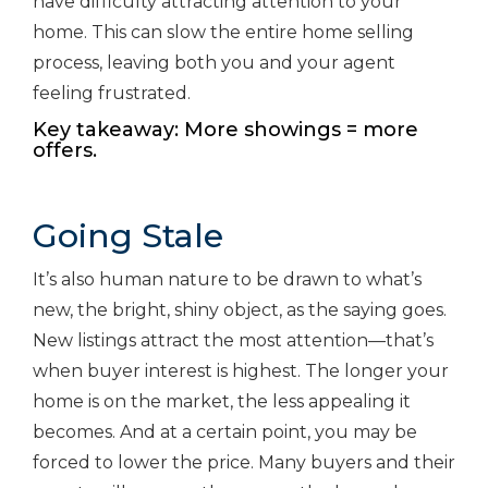
have difficulty attracting attention to your
home. This can slow the entire home selling
process, leaving both you and your agent
feeling frustrated.
Key takeaway: More showings = more
offers.
Going Stale
It’s also human nature to be drawn to what’s
new, the bright, shiny object, as the saying goes.
New listings attract the most attention—that’s
when buyer interest is highest. The longer your
home is on the market, the less appealing it
becomes. And at a certain point, you may be
forced to lower the price. Many buyers and their