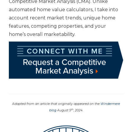
Competitive Market Analysis (CMA). Unlike
automated home value calculators, I take into
account recent market trends, unique home
features, competing properties, and your
home’s overall marketability.
Adapted from an article that originally appeared on the
Windermere
th
blog
August 5
, 2024.